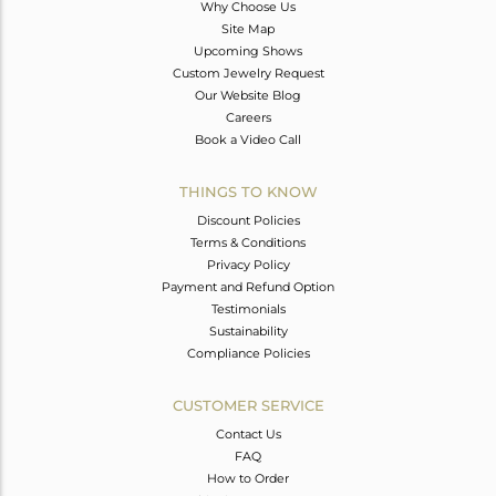
Why Choose Us
Site Map
Upcoming Shows
Custom Jewelry Request
Our Website Blog
Careers
Book a Video Call
THINGS TO KNOW
Discount Policies
Terms & Conditions
Privacy Policy
Payment and Refund Option
Testimonials
Sustainability
Compliance Policies
CUSTOMER SERVICE
Contact Us
FAQ
How to Order