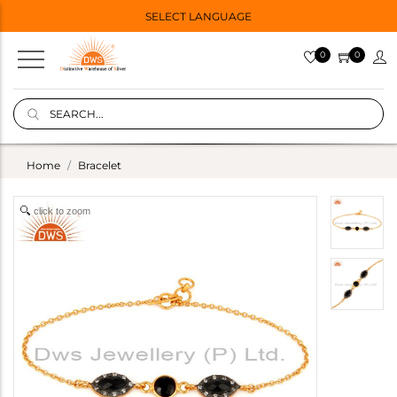
SELECT LANGUAGE
0
0
Home
Bracelet
click to zoom