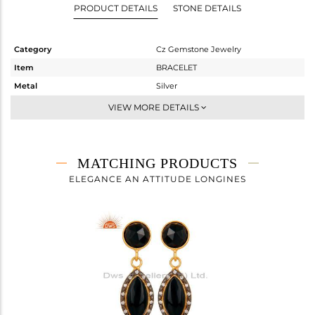
PRODUCT DETAILS
STONE DETAILS
Category
Cz Gemstone Jewelry
Item
BRACELET
Metal
Silver
Sub Group
Chain And Link
VIEW MORE DETAILS
Purity
STERLING SILVER
Color
Gold,Black
Gross Weight
3.167 gms
MATCHING PRODUCTS
Net Weight
2.679 gms
ELEGANCE AN ATTITUDE LONGINES
Color Stone Weight
2.44 cts
Size
8
Height(mm)
20
Width(mm)
7
Avl. Pcs
0