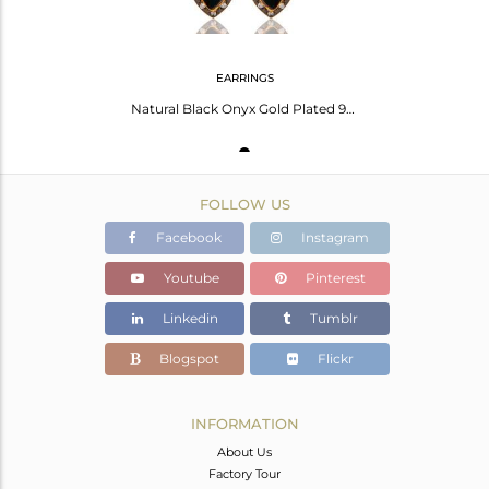
EARRINGS
Natural Black Onyx Gold Plated 925 Solid Silver Dangle Earrings With White Cz
FOLLOW US
Facebook
Instagram
Youtube
Pinterest
Linkedin
Tumblr
Blogspot
Flickr
INFORMATION
About Us
Factory Tour