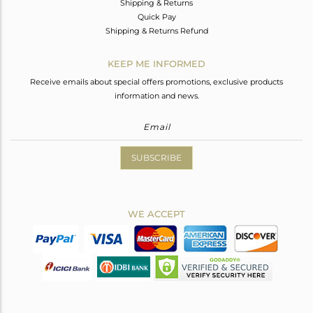
Shipping & Returns
Quick Pay
Shipping & Returns Refund
KEEP ME INFORMED
Receive emails about special offers promotions, exclusive products
information and news.
SUBSCRIBE
WE ACCEPT