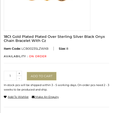
18Ct Gold Plated Plated Over Sterling Silver Black Onyx
Chain Bracelet With Cz
Item Code:
LCB0023SLZWXB
Size:
8
AVAILABILITY :
ON ORDER
Quantity
+
ADD TO CART
-
In-stock pcs will be shipped within 3 - 5 working days. On-order pcs need 2 - 3
weeks to be produced and ship.
Add To Wishlist
Make An Enquiry