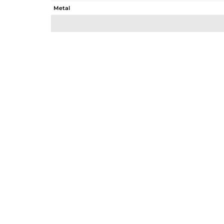
Metal
Sub Group
Purity
Color
Gross Weight
Net Weight
Color Stone Weight
Size
Height(mm)
Width(mm)
Avl. Pcs