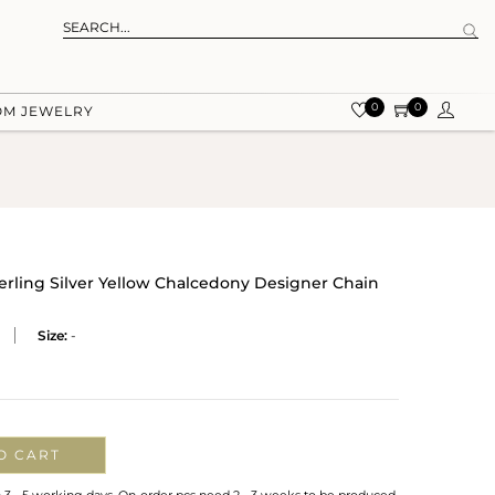
0
0
OM JEWELRY
terling Silver Yellow Chalcedony Designer Chain
Size:
-
O CART