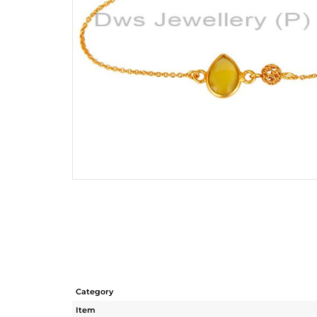
Category
Item