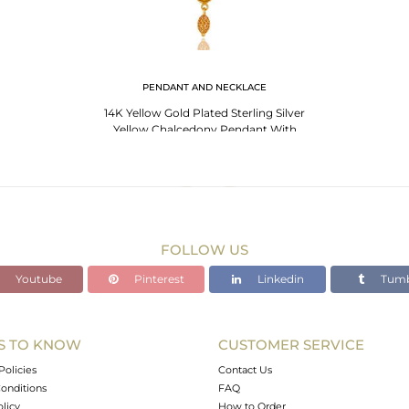
PENDANT AND NECKLACE
14K Yellow Gold Plated Sterling Silver
Yellow Chalcedony Pendant With
Chain
FOLLOW US
Youtube
Pinterest
Linkedin
Tumb
S TO KNOW
CUSTOMER SERVICE
Policies
Contact Us
onditions
FAQ
olicy
How to Order