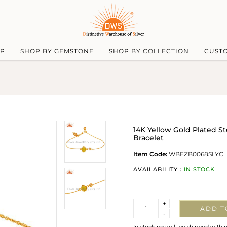
UP
SHOP BY GEMSTONE
SHOP BY COLLECTION
CUST
14K Yellow Gold Plated S
Bracelet
Item Code:
WBEZB0068SLYC
AVAILABILITY :
IN STOCK
Quantity
+
ADD T
-