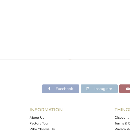
Facebook
Instagram
INFORMATION
THING
About Us
Discount 
Factory Tour
Terms & C
Why Choose Us
Privacy P