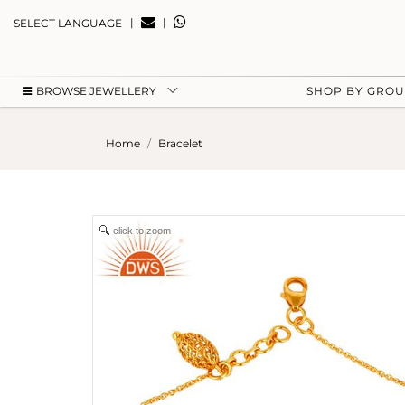
|
|
SELECT LANGUAGE
BROWSE JEWELLERY
SHOP BY GRO
Home
Bracelet
click to zoom