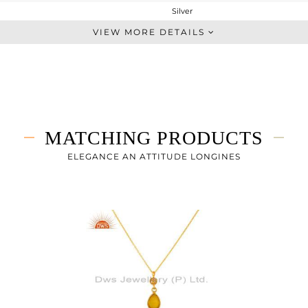
Silver
Chain And Link
VIEW MORE DETAILS
STERLING SILVER
Fine Gold
2.267 gms
1.885 gms
1.93 cts
MATCHING PRODUCTS
-
15
ELEGANCE AN ATTITUDE LONGINES
11
3