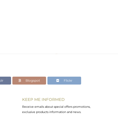
lr
Blogspot
Flickr
KEEP ME INFORMED
Receive emails about special offers promotions,
exclusive products information and news.