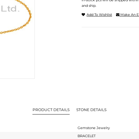
In-stock pcs will be shipped withi
and ship.
Add To Wishlist
Make An E
PRODUCT DETAILS
STONE DETAILS
Gemstone Jewelry
BRACELET