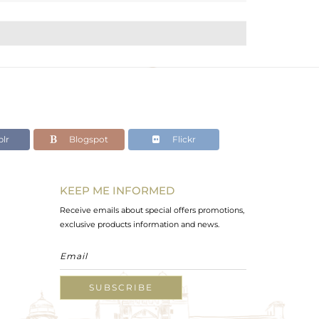
lr
Blogspot
Flickr
KEEP ME INFORMED
Receive emails about special offers promotions,
exclusive products information and news.
SUBSCRIBE