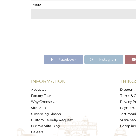
Metal
Sub Group
Purity
Color
Gross Weight
Net Weight
Color Stone Weight
Facebook
Instagram
Size
Height(mm)
Width(mm)
INFORMATION
THING
Avl. Pcs
About Us
Discount 
Factory Tour
Terms & C
Why Choose Us
Privacy P
Site Map
Payment 
Upcoming Shows
Testimoni
Custom Jewelry Request
Sustainabi
Our Website Blog
Complianc
Careers