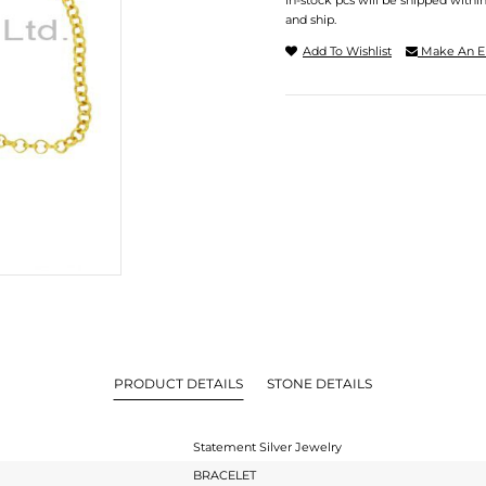
In-stock pcs will be shipped withi
and ship.
Add To Wishlist
Make An E
PRODUCT DETAILS
STONE DETAILS
Statement Silver Jewelry
BRACELET