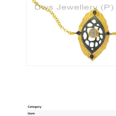
Category
Item