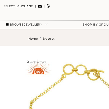
|
|
SELECT LANGUAGE
BROWSE JEWELLERY
SHOP BY GRO
Home
Bracelet
click to zoom