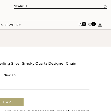
0
0
OM JEWELRY
terling Silver Smoky Quartz Designer Chain
Size:
7.5
O CART