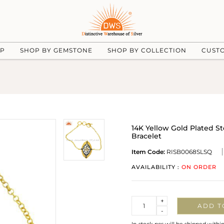
UP
SHOP BY GEMSTONE
SHOP BY COLLECTION
CUST
14K Yellow Gold Plated S
Bracelet
Item Code:
RISB0068SLSQ
AVAILABILITY :
ON ORDER
Quantity
+
ADD T
-