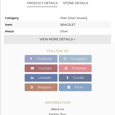
PRODUCT DETAILS
STONE DETAILS
Category
Plain Silver Jewelry
Item
BRACELET
Metal
Silver
Sub Group
Chain And Link
VIEW MORE DETAILS
Purity
STERLING SILVER
FOLLOW US
Color
Rose
Gross Weight
2.08 gms
Facebook
Instagram
Net Weight
2.08 gms
Youtube
Pinterest
Color Stone Weight
0 cts
Linkedin
Tumblr
Size
7
Height(mm)
Blogspot
Flickr
Width(mm)
14
Avl. Pcs
0
INFORMATION
About Us
Factory Tour