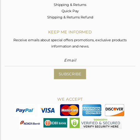
Shipping & Returns
Quick Pay
Shipping & Returns Refund
KEEP ME INFORMED
Receive emails about special offers promotions, exclusive products
information and news.
SUBSCRIBE
WE ACCEPT