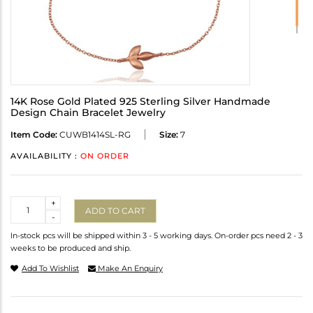
14K Rose Gold Plated 925 Sterling Silver Handmade
Design Chain Bracelet Jewelry
Item Code:
CUWB1414SL-RG
Size:
7
AVAILABILITY :
ON ORDER
Quantity
+
ADD TO CART
-
In-stock pcs will be shipped within 3 - 5 working days. On-order pcs need 2 - 3
weeks to be produced and ship.
Add To Wishlist
Make An Enquiry