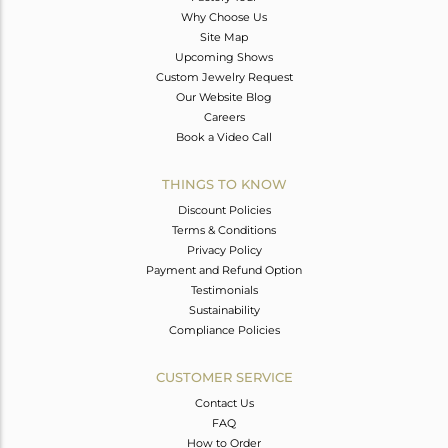
Why Choose Us
Site Map
Upcoming Shows
Custom Jewelry Request
Our Website Blog
Careers
Book a Video Call
THINGS TO KNOW
Discount Policies
Terms & Conditions
Privacy Policy
Payment and Refund Option
Testimonials
Sustainability
Compliance Policies
CUSTOMER SERVICE
Contact Us
FAQ
How to Order