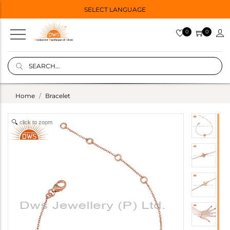
SELECT LANGUAGE
0
0
Home
Bracelet
click to zoom