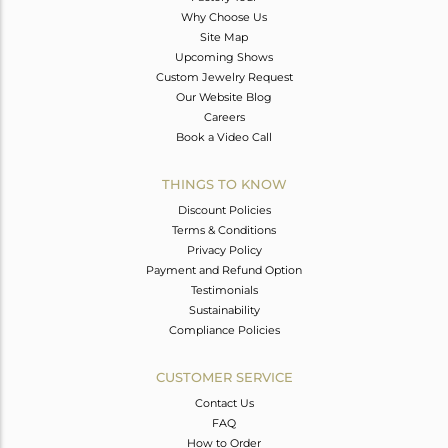
Why Choose Us
Site Map
Upcoming Shows
Custom Jewelry Request
Our Website Blog
Careers
Book a Video Call
THINGS TO KNOW
Discount Policies
Terms & Conditions
Privacy Policy
Payment and Refund Option
Testimonials
Sustainability
Compliance Policies
CUSTOMER SERVICE
Contact Us
FAQ
How to Order