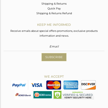
Shipping & Returns
Quick Pay
Shipping & Returns Refund
KEEP ME INFORMED
Receive emails about special offers promotions, exclusive products
information and news.
SUBSCRIBE
WE ACCEPT