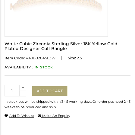
White Cubic Zirconia Sterling Silver 18K Yellow Gold
Plated Designer Cuff Bangle
Item Code:
RAJB0204SLZW
Size:
2.5
AVAILABILITY :
IN STOCK
Quantity
+
ADD TO CART
-
In-stock pcs will be shipped within 3 - 5 working days. On-order pcs need 2 - 3
weeks to be produced and ship.
Add To Wishlist
Make An Enquiry