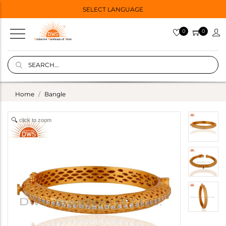
SELECT LANGUAGE
0
0
Home
Bangle
click to zoom