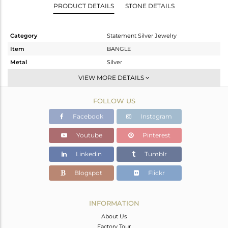
PRODUCT DETAILS
STONE DETAILS
Category
Statement Silver Jewelry
Item
BANGLE
Metal
Silver
Sub Group
-
VIEW MORE DETAILS
Purity
STERLING SILVER
FOLLOW US
Color
Gold
Gross Weight
43.85 gms
Facebook
Instagram
Net Weight
42.865 gms
Youtube
Pinterest
Color Stone Weight
4.93 cts
Linkedin
Tumblr
Size
2.5
Height(mm)
Blogspot
Flickr
Width(mm)
10
Avl. Pcs
1
INFORMATION
About Us
Factory Tour