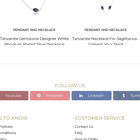
PENDANT AND NECKLACE
PENDANT AND NECKLACE
Tanzanite Gemstone Designer White
Tanzanite Necklace For Sagittarius -
Rhodium Plated Silver Necklace
Unleash Your Spirit
FOLLOW US
Youtube
Pinterest
Linkedin
Tumb
S TO KNOW
CUSTOMER SERVICE
Policies
Contact Us
onditions
FAQ
olicy
How to Order