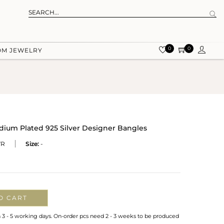
0
0
OM JEWELRY
ium Plated 925 Silver Designer Bangles
WR
Size:
-
O CART
n 3 - 5 working days. On-order pcs need 2 - 3 weeks to be produced