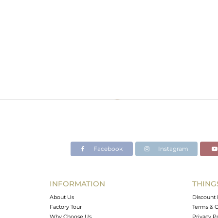
Facebook
Instagram
INFORMATION
THING
About Us
Discount 
Factory Tour
Terms & C
Why Choose Us
Privacy P