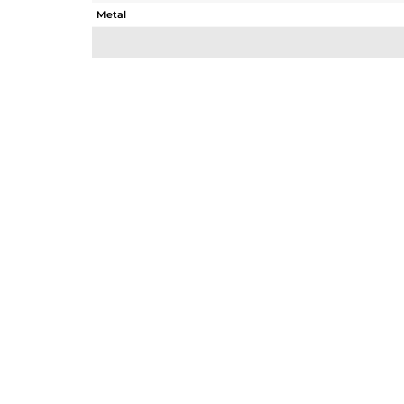
Metal
Sub Group
Purity
Color
Gross Weight
Net Weight
Color Stone Weight
Size
Height(mm)
Width(mm)
Avl. Pcs