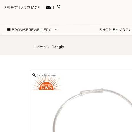
|
|
SELECT LANGUAGE
BROWSE JEWELLERY
SHOP BY GRO
Home
Bangle
click to zoom