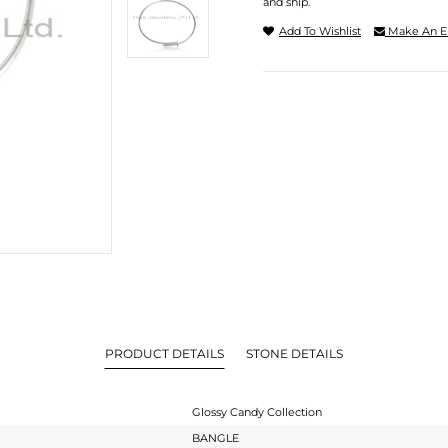
and ship.
Add To Wishlist
Make An E
PRODUCT DETAILS
STONE DETAILS
Glossy Candy Collection
BANGLE