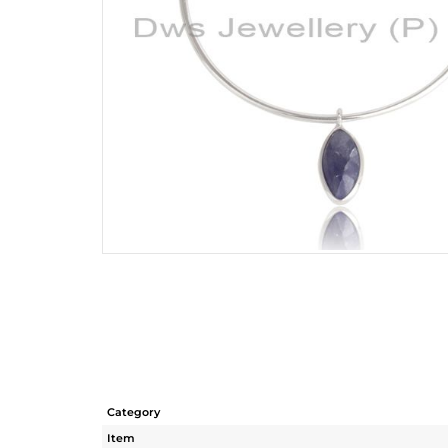
Category
Item