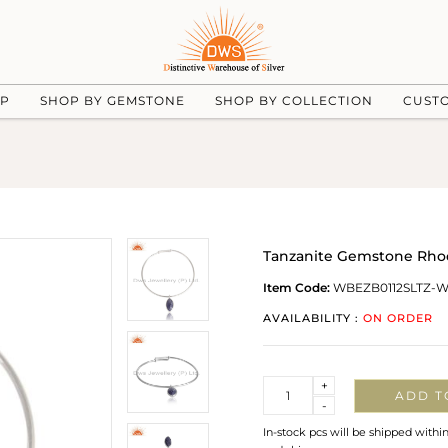
UP
SHOP BY GEMSTONE
SHOP BY COLLECTION
CUST
Tanzanite Gemstone Rhod
Item Code:
WBEZB0112SLTZ-
AVAILABILITY :
ON ORDER
Quantity
+
ADD T
-
In-stock pcs will be shipped withi