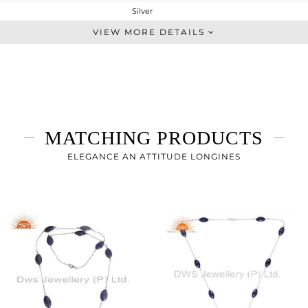
Silver
Sleek
VIEW MORE DETAILS
STERLING SILVER
White Rhodium
7 gms
5.94 gms
5.3 cts
MATCHING PRODUCTS
-
ELEGANCE AN ATTITUDE LONGINES
0