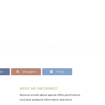
lr
Blogspot
Flickr
KEEP ME INFORMED
Receive emails about special offers promotions,
exclusive products information and news.