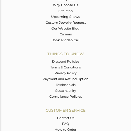
Why Choose Us
Site Map
Upcoming Shows
Custom Jewelry Request
Our Website Blog
Careers
Book a Video Call
THINGS TO KNOW
Discount Policies
Terms & Conditions
Privacy Policy
Payment and Refund Option
Testimonials
Sustainability
Compliance Policies
CUSTOMER SERVICE
Contact Us
FAQ
How to Order