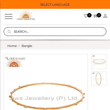
SELECT LANGUAGE
0
0
Home
Bangle
click to zoom