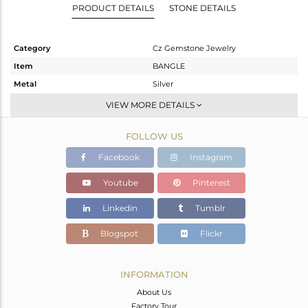
PRODUCT DETAILS
STONE DETAILS
Category
Cz Gemstone Jewelry
Item
BANGLE
Metal
Silver
Sub Group
-
VIEW MORE DETAILS
Purity
STERLING SILVER
FOLLOW US
Color
Gold
Gross Weight
5.31 gms
Facebook
Instagram
Net Weight
5.242 gms
Youtube
Pinterest
Color Stone Weight
0.34 cts
Linkedin
Tumblr
Size
2.5
Height(mm)
Blogspot
Flickr
Width(mm)
2
Avl. Pcs
0
INFORMATION
About Us
Factory Tour