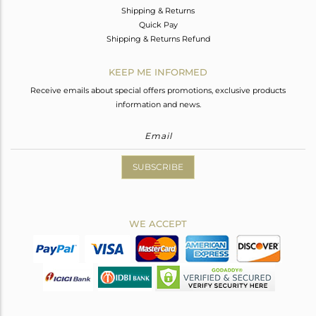
Shipping & Returns
Quick Pay
Shipping & Returns Refund
KEEP ME INFORMED
Receive emails about special offers promotions, exclusive products
information and news.
SUBSCRIBE
WE ACCEPT