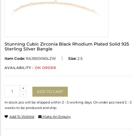
Stunning Cubic Zirconia Black Rhodium Plated Solid 925
Sterling Silver Bangle
Item Code:
RAJB0006SLZW
Size:
2.5
AVAILABILITY :
ON ORDER
Quantity
+
ADD TO CART
-
In-stock pcs will be shipped within 3 - 5 working days. On-order pcs need 2 - 3
weeks to be produced and ship.
Add To Wishlist
Make An Enquiry