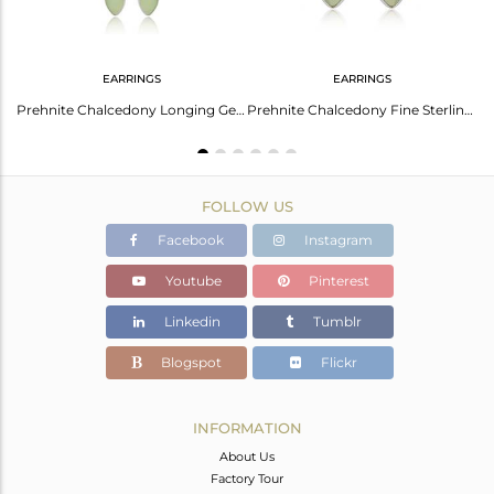
EARRINGS
EARRINGS
Prehnite Chalcedony Gemstone Designer Fine Silver Stud Earrings
Prehnite Chalcedony Longing Gemstone Fine Silver Chain Earrings
Prehnite Chalcedony Fine Sterling Silver Designer Womens Earring
FOLLOW US
Facebook
Instagram
Youtube
Pinterest
Linkedin
Tumblr
Blogspot
Flickr
INFORMATION
About Us
Factory Tour