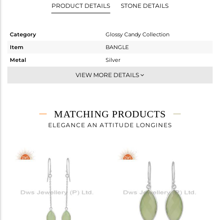
PRODUCT DETAILS
STONE DETAILS
Category
Glossy Candy Collection
Item
BANGLE
Metal
Silver
Sub Group
Sleek
VIEW MORE DETAILS
Purity
STERLING SILVER
Color
White
Gross Weight
5.54 gms
MATCHING PRODUCTS
Net Weight
4.724 gms
ELEGANCE AN ATTITUDE LONGINES
Color Stone Weight
4.08 cts
Size
-
Height(mm)
24.80
Width(mm)
11.26
Avl. Pcs
2