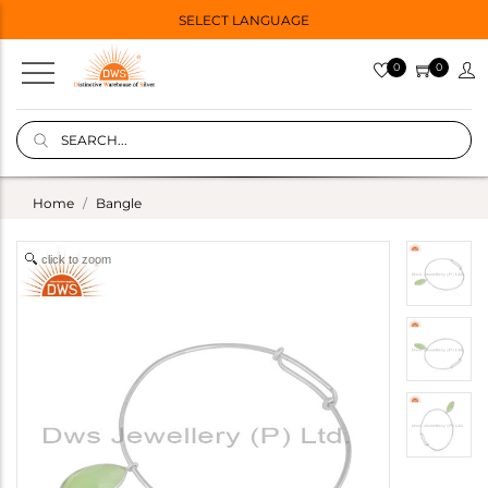
SELECT LANGUAGE
0
0
Home
Bangle
click to zoom