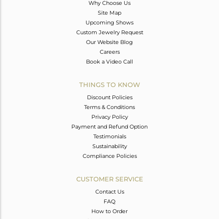
Why Choose Us
Site Map
Upcoming Shows
Custom Jewelry Request
Our Website Blog
Careers
Book a Video Call
THINGS TO KNOW
Discount Policies
Terms & Conditions
Privacy Policy
Payment and Refund Option
Testimonials
Sustainability
Compliance Policies
CUSTOMER SERVICE
Contact Us
FAQ
How to Order