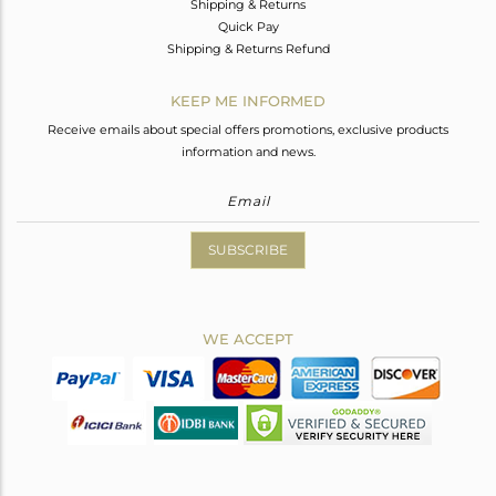
Shipping & Returns
Quick Pay
Shipping & Returns Refund
KEEP ME INFORMED
Receive emails about special offers promotions, exclusive products
information and news.
SUBSCRIBE
WE ACCEPT