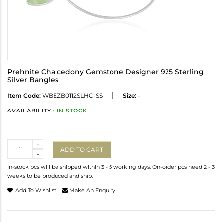
Prehnite Chalcedony Gemstone Designer 925 Sterling
Silver Bangles
Item Code:
WBEZB0112SLHC-SS
Size:
-
AVAILABILITY :
IN STOCK
Quantity
+
ADD TO CART
-
In-stock pcs will be shipped within 3 - 5 working days. On-order pcs need 2 - 3
weeks to be produced and ship.
Add To Wishlist
Make An Enquiry