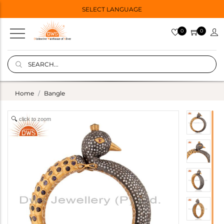
SELECT LANGUAGE
0
0
Home
Bangle
click to zoom