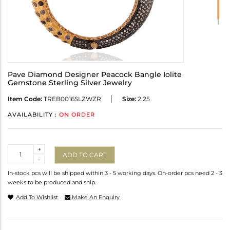
Pave Diamond Designer Peacock Bangle Iolite
Gemstone Sterling Silver Jewelry
Item Code:
TREB0016SLZWZR
Size:
2.25
AVAILABILITY :
ON ORDER
Quantity
+
ADD TO CART
-
In-stock pcs will be shipped within 3 - 5 working days. On-order pcs need 2 - 3
weeks to be produced and ship.
Add To Wishlist
Make An Enquiry