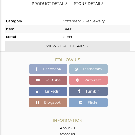
PRODUCT DETAILS
STONE DETAILS
Category
Statement Silver Jewelry
Item
BANGLE
Metal
Silver
Sub Group
-
VIEW MORE DETAILS
Purity
STERLING SILVER
FOLLOW US
Color
Gold,Black
Gross Weight
78.767 gms
Facebook
Instagram
Net Weight
73.751 gms
Youtube
Pinterest
Color Stone Weight
25.08 cts
Linkedin
Tumblr
Size
2.25
Height(mm)
Blogspot
Flickr
Width(mm)
18
Avl. Pcs
0
INFORMATION
About Us
Factory Tour