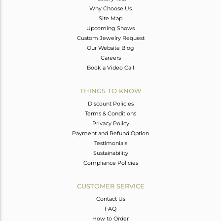
Why Choose Us
Site Map
Upcoming Shows
Custom Jewelry Request
Our Website Blog
Careers
Book a Video Call
THINGS TO KNOW
Discount Policies
Terms & Conditions
Privacy Policy
Payment and Refund Option
Testimonials
Sustainability
Compliance Policies
CUSTOMER SERVICE
Contact Us
FAQ
How to Order