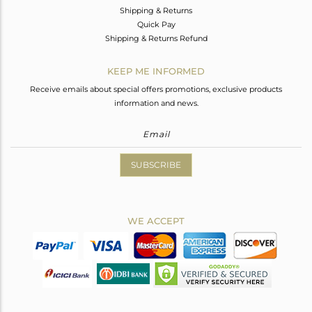
Shipping & Returns
Quick Pay
Shipping & Returns Refund
KEEP ME INFORMED
Receive emails about special offers promotions, exclusive products
information and news.
SUBSCRIBE
WE ACCEPT