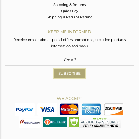
Shipping & Returns
Quick Pay
Shipping & Returns Refund
KEEP ME INFORMED
Receive emails about special offers promotions, exclusive products
information and news.
SUBSCRIBE
WE ACCEPT