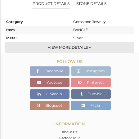
PRODUCT DETAILS
STONE DETAILS
Category
Gemstone Jewelry
Item
BANGLE
Metal
Silver
Sub Group
-
VIEW MORE DETAILS
Purity
STERLING SILVER
FOLLOW US
Color
Black
Gross Weight
5.2 gms
Facebook
Instagram
Net Weight
4.484 gms
Youtube
Pinterest
Color Stone Weight
3.58 cts
Linkedin
Tumblr
Size
-
Height(mm)
Blogspot
Flickr
Width(mm)
Avl. Pcs
0
INFORMATION
About Us
Factory Tour