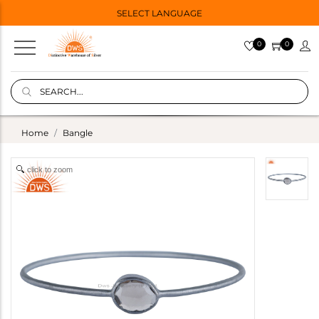
SELECT LANGUAGE
0
0
Home
Bangle
click to zoom