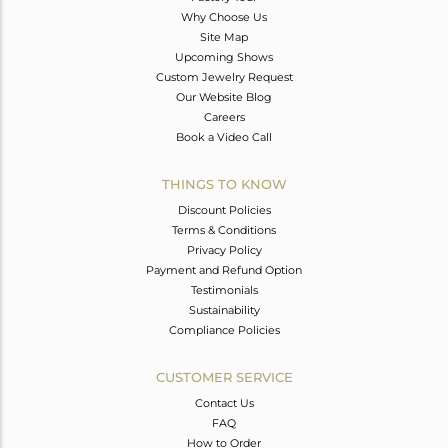
Why Choose Us
Site Map
Upcoming Shows
Custom Jewelry Request
Our Website Blog
Careers
Book a Video Call
THINGS TO KNOW
Discount Policies
Terms & Conditions
Privacy Policy
Payment and Refund Option
Testimonials
Sustainability
Compliance Policies
CUSTOMER SERVICE
Contact Us
FAQ
How to Order