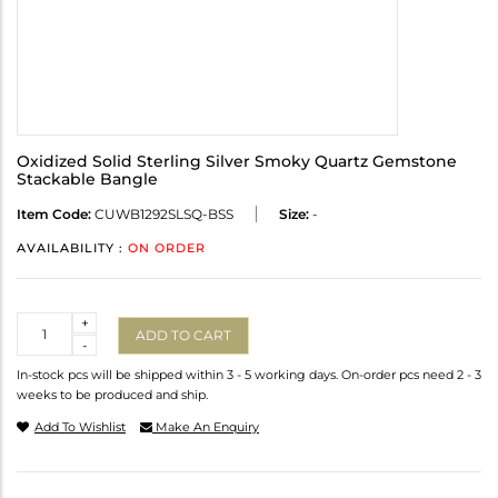
Oxidized Solid Sterling Silver Smoky Quartz Gemstone
Stackable Bangle
Item Code:
CUWB1292SLSQ-BSS
Size:
-
AVAILABILITY :
ON ORDER
Quantity
+
ADD TO CART
-
In-stock pcs will be shipped within 3 - 5 working days. On-order pcs need 2 - 3
weeks to be produced and ship.
Add To Wishlist
Make An Enquiry