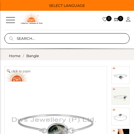
SELECT LANGUAGE
0
0
Home
Bangle
click to zoom