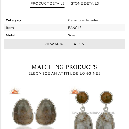
PRODUCT DETAILS
STONE DETAILS
Category
Gemstone Jewelry
Item
BANGLE
Metal
Silver
Sub Group
Sleek
VIEW MORE DETAILS
Purity
STERLING SILVER
Color
White
Gross Weight
8.24 gms
MATCHING PRODUCTS
Net Weight
6.31 gms
ELEGANCE AN ATTITUDE LONGINES
Color Stone Weight
9.65 cts
Size
2.5
Height(mm)
Width(mm)
13
Avl. Pcs
0