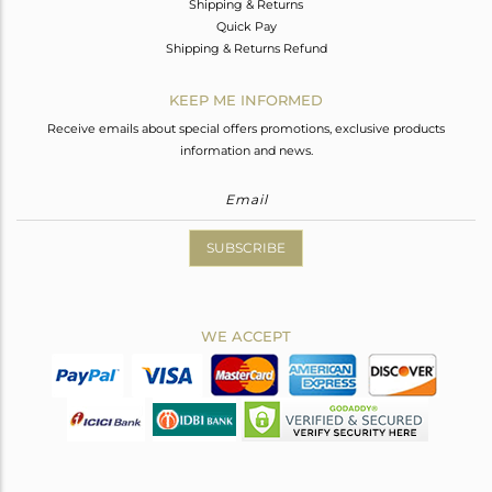
Shipping & Returns
Quick Pay
Shipping & Returns Refund
KEEP ME INFORMED
Receive emails about special offers promotions, exclusive products
information and news.
SUBSCRIBE
WE ACCEPT