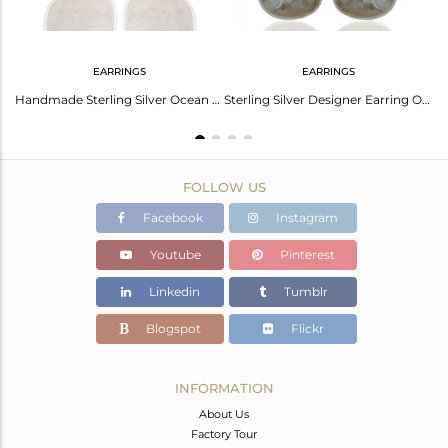
EARRINGS
EARRINGS
Ocean Jasper Cocktail 925 Sterling Silver Ring Gemstone Jewelry
Handmade Sterling Silver Ocean Jasper Gemstone Stud Earring Jewelry
Sterling Silver Designer Earring Ocean Jasper Gemstone Dangle Earrings
FOLLOW US
Facebook
Instagram
Youtube
Pinterest
Linkedin
Tumblr
Blogspot
Flickr
INFORMATION
About Us
Factory Tour