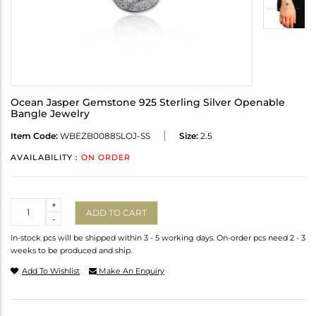
Ocean Jasper Gemstone 925 Sterling Silver Openable
Bangle Jewelry
Item Code:
WBEZB0088SLOJ-SS
Size:
2.5
AVAILABILITY :
ON ORDER
Quantity
+
ADD TO CART
-
In-stock pcs will be shipped within 3 - 5 working days. On-order pcs need 2 - 3
weeks to be produced and ship.
Add To Wishlist
Make An Enquiry