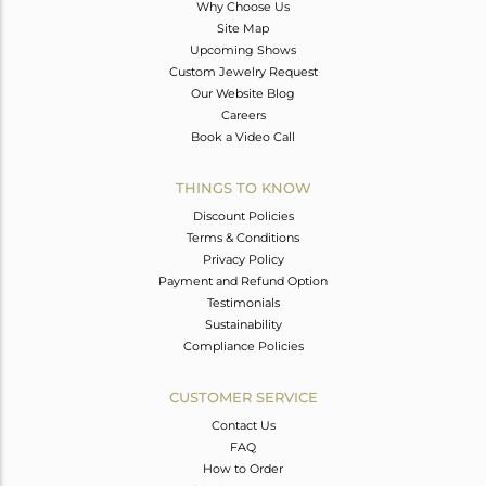
Why Choose Us
Site Map
Upcoming Shows
Custom Jewelry Request
Our Website Blog
Careers
Book a Video Call
THINGS TO KNOW
Discount Policies
Terms & Conditions
Privacy Policy
Payment and Refund Option
Testimonials
Sustainability
Compliance Policies
CUSTOMER SERVICE
Contact Us
FAQ
How to Order