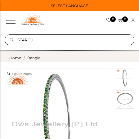
SELECT LANGUAGE
0
0
Home
Bangle
click to zoom