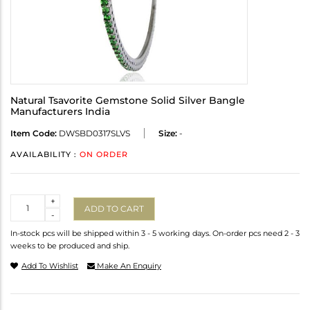
Natural Tsavorite Gemstone Solid Silver Bangle
Manufacturers India
Item Code:
DWSBD0317SLVS
Size:
-
AVAILABILITY :
ON ORDER
Quantity
+
ADD TO CART
-
In-stock pcs will be shipped within 3 - 5 working days. On-order pcs need 2 - 3
weeks to be produced and ship.
Add To Wishlist
Make An Enquiry