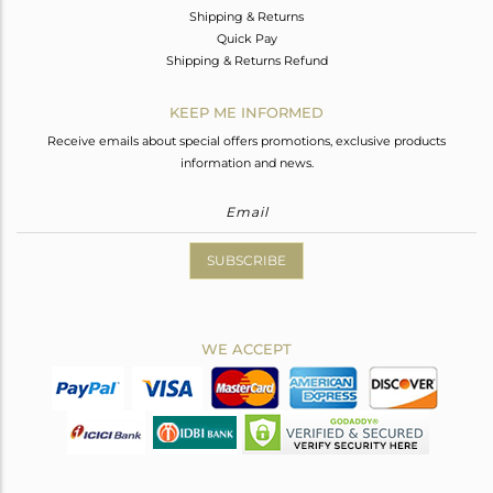
Shipping & Returns
Quick Pay
Shipping & Returns Refund
KEEP ME INFORMED
Receive emails about special offers promotions, exclusive products
information and news.
SUBSCRIBE
WE ACCEPT