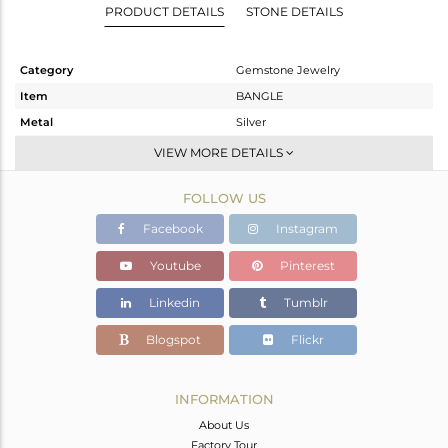
PRODUCT DETAILS
STONE DETAILS
Category
Gemstone Jewelry
Item
BANGLE
Metal
Silver
Sub Group
-
VIEW MORE DETAILS
Purity
STERLING SILVER
FOLLOW US
Color
Black
Gross Weight
8.09 gms
Facebook
Instagram
Net Weight
6.81 gms
Youtube
Pinterest
Color Stone Weight
6.4 cts
Linkedin
Tumblr
Size
-
Height(mm)
64
Blogspot
Flickr
Width(mm)
2
Avl. Pcs
0
INFORMATION
About Us
Factory Tour