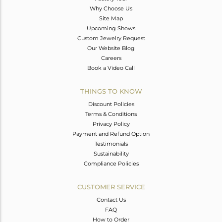
Why Choose Us
Site Map
Upcoming Shows
Custom Jewelry Request
Our Website Blog
Careers
Book a Video Call
THINGS TO KNOW
Discount Policies
Terms & Conditions
Privacy Policy
Payment and Refund Option
Testimonials
Sustainability
Compliance Policies
CUSTOMER SERVICE
Contact Us
FAQ
How to Order