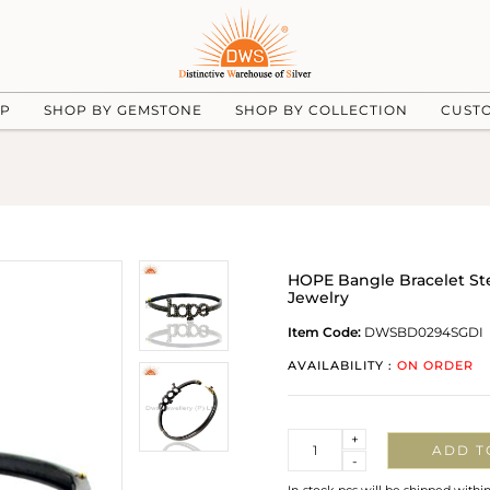
UP
SHOP BY GEMSTONE
SHOP BY COLLECTION
CUST
HOPE Bangle Bracelet Ste
Jewelry
Item Code:
DWSBD0294SGDI
AVAILABILITY :
ON ORDER
Quantity
+
ADD T
-