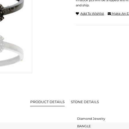
In-stock pcs will be shipped withi
and ship.
Add To Wishlist
Make An E
PRODUCT DETAILS
STONE DETAILS
Diamond Jewelry
BANGLE