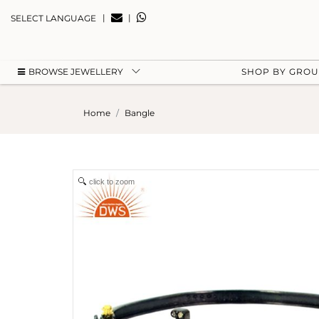
|
|
SELECT LANGUAGE
BROWSE JEWELLERY
SHOP BY GRO
Home
Bangle
click to zoom