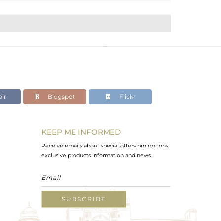
lr
Blogspot
Flickr
KEEP ME INFORMED
Receive emails about special offers promotions,
exclusive products information and news.
SUBSCRIBE