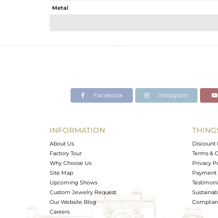
Metal
Sub Group
Purity
Color
Gross Weight
Net Weight
Color Stone Weight
Facebook
Instagram
Size
Height(mm)
Width(mm)
INFORMATION
THING
Avl. Pcs
About Us
Discount 
Factory Tour
Terms & C
Why Choose Us
Privacy P
Site Map
Payment 
Upcoming Shows
Testimoni
Custom Jewelry Request
Sustainabi
Our Website Blog
Complianc
Careers