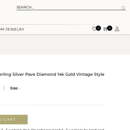
0
0
OM JEWELRY
rling Silver Pave Diamond 14k Gold Vintage Style
Size:
-
O CART