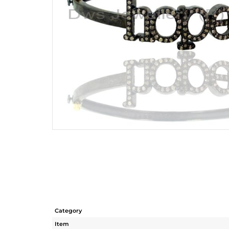
Category
Item