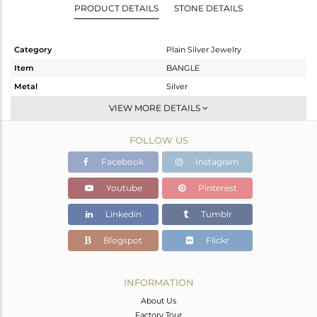
PRODUCT DETAILS
STONE DETAILS
Category
Plain Silver Jewelry
Item
BANGLE
Metal
Silver
Sub Group
Band
VIEW MORE DETAILS
Purity
STERLING SILVER
FOLLOW US
Color
White
Gross Weight
20.01 gms
Facebook
Instagram
Net Weight
20.01 gms
Youtube
Pinterest
Color Stone Weight
0 cts
Linkedin
Tumblr
Size
-
Height(mm)
Blogspot
Flickr
Width(mm)
8.35
Avl. Pcs
0
INFORMATION
About Us
Factory Tour