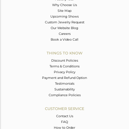
Why Choose Us
Site Map
Upcoming Shows
Custom Jewelry Request
Our Website Blog
Careers
Book a Video Call
THINGS TO KNOW
Discount Policies
Terms & Conditions
Privacy Policy
Payment and Refund Option
Testimonials
Sustainability
Compliance Policies
CUSTOMER SERVICE
Contact Us
FAQ
How to Order