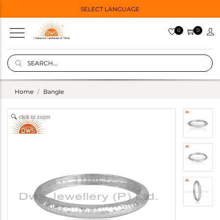
SELECT LANGUAGE
0
0
Home
Bangle
click to zoom