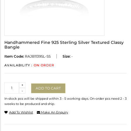
Handhammered Fine 925 Sterling Silver Textured Classy
Bangle
Item Code:
RAJB1139SL-SS
Size:
-
AVAILABILITY :
ON ORDER
Quantity
+
ADD TO CART
-
In-stock pcs will be shipped within 3 - 5 working days. On-order pcs need 2 - 3
weeks to be produced and ship.
Add To Wishlist
Make An Enquiry