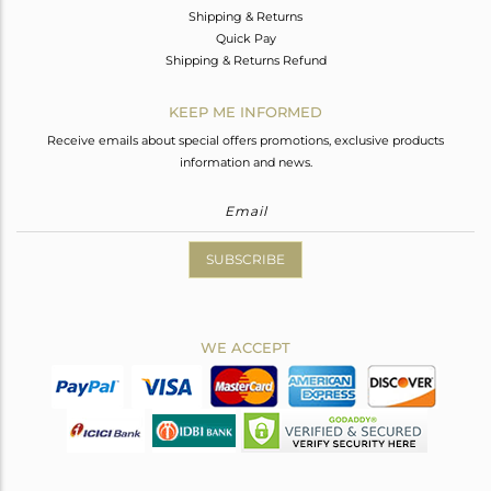
Shipping & Returns
Quick Pay
Shipping & Returns Refund
KEEP ME INFORMED
Receive emails about special offers promotions, exclusive products
information and news.
SUBSCRIBE
WE ACCEPT