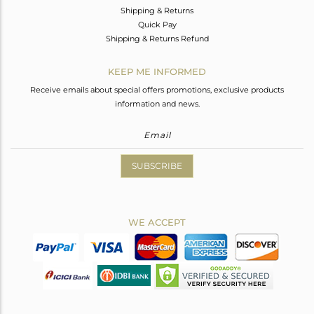
Shipping & Returns
Quick Pay
Shipping & Returns Refund
KEEP ME INFORMED
Receive emails about special offers promotions, exclusive products
information and news.
SUBSCRIBE
WE ACCEPT