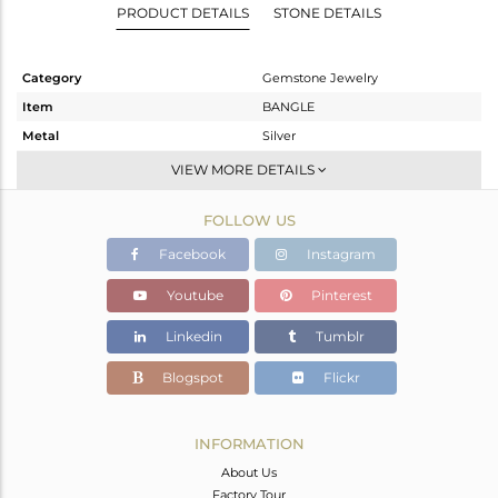
PRODUCT DETAILS
STONE DETAILS
Category
Gemstone Jewelry
Item
BANGLE
Metal
Silver
Sub Group
-
VIEW MORE DETAILS
Purity
STERLING SILVER
FOLLOW US
Color
Black
Gross Weight
13.76 gms
Facebook
Instagram
Net Weight
9.356 gms
Youtube
Pinterest
Color Stone Weight
22.02 cts
Linkedin
Tumblr
Size
-
Height(mm)
Blogspot
Flickr
Width(mm)
Avl. Pcs
0
INFORMATION
About Us
Factory Tour