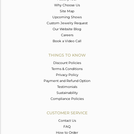
Why Choose Us
Site Map
Upcoming Shows
Custom Jewelry Request
Our Website Blog
Careers
Book a Video Call
THINGS TO KNOW
Discount Policies
Terms & Conditions
Privacy Policy
Payment and Refund Option
Testimonials
Sustainability
Compliance Policies
CUSTOMER SERVICE
Contact Us
FAQ
How to Order