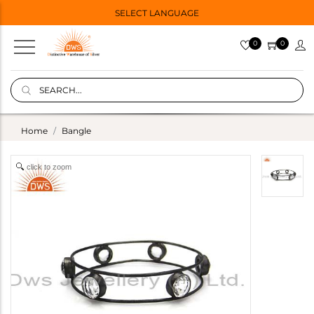
SELECT LANGUAGE
0
0
Home
Bangle
click to zoom