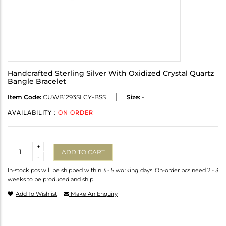
Handcrafted Sterling Silver With Oxidized Crystal Quartz
Bangle Bracelet
Item Code:
CUWB1293SLCY-BSS
Size:
-
AVAILABILITY :
ON ORDER
Quantity
+
ADD TO CART
-
In-stock pcs will be shipped within 3 - 5 working days. On-order pcs need 2 - 3
weeks to be produced and ship.
Add To Wishlist
Make An Enquiry