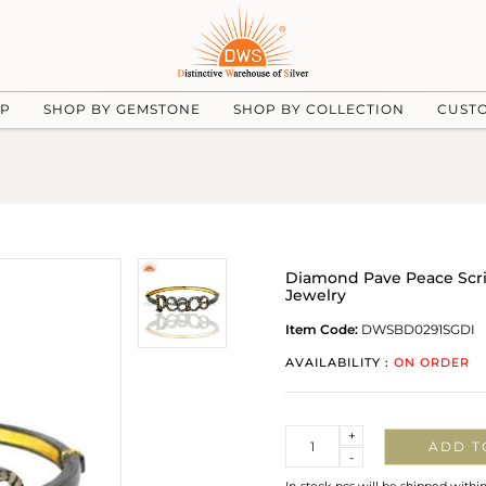
UP
SHOP BY GEMSTONE
SHOP BY COLLECTION
CUST
Diamond Pave Peace Script
Jewelry
Item Code:
DWSBD0291SGDI
AVAILABILITY :
ON ORDER
Quantity
+
ADD T
-