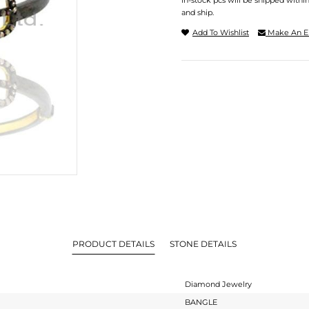
In-stock pcs will be shipped withi
and ship.
Add To Wishlist
Make An E
PRODUCT DETAILS
STONE DETAILS
Diamond Jewelry
BANGLE