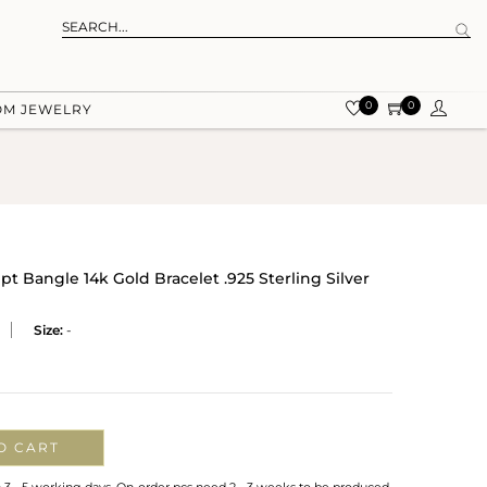
0
0
OM JEWELRY
 Bangle 14k Gold Bracelet .925 Sterling Silver
Size:
-
O CART