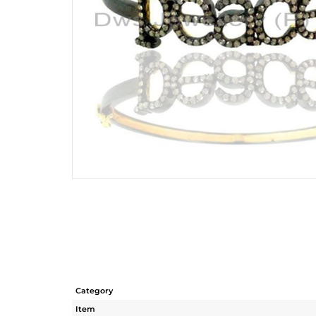
Category
Item