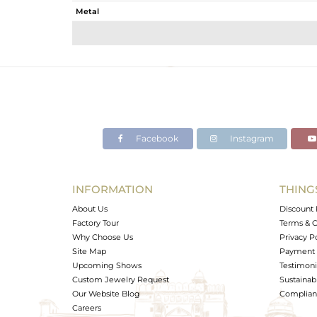
Metal
Sub Group
Purity
Color
Gross Weight
Net Weight
Color Stone Weight
Facebook
Instagram
Size
Height(mm)
Width(mm)
INFORMATION
THING
Avl. Pcs
About Us
Discount 
Factory Tour
Terms & C
Why Choose Us
Privacy P
Site Map
Payment 
Upcoming Shows
Testimoni
Custom Jewelry Request
Sustainabi
Our Website Blog
Complianc
Careers