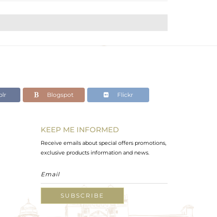
lr
Blogspot
Flickr
KEEP ME INFORMED
Receive emails about special offers promotions,
exclusive products information and news.
SUBSCRIBE