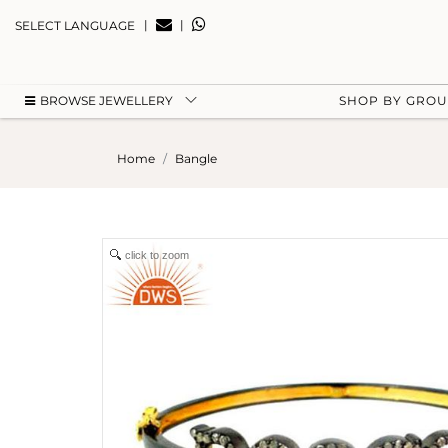
|
|
SELECT LANGUAGE
BROWSE JEWELLERY
SHOP BY GRO
Home
Bangle
click to zoom