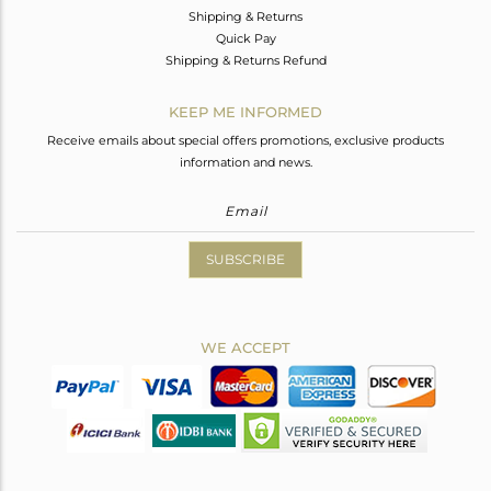
Shipping & Returns
Quick Pay
Shipping & Returns Refund
KEEP ME INFORMED
Receive emails about special offers promotions, exclusive products
information and news.
SUBSCRIBE
WE ACCEPT