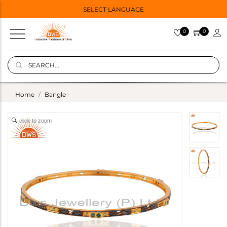
SELECT LANGUAGE
0
0
Home
Bangle
click to zoom