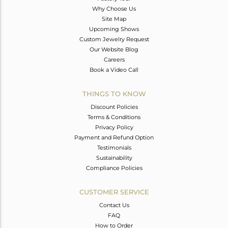
Why Choose Us
Site Map
Upcoming Shows
Custom Jewelry Request
Our Website Blog
Careers
Book a Video Call
THINGS TO KNOW
Discount Policies
Terms & Conditions
Privacy Policy
Payment and Refund Option
Testimonials
Sustainability
Compliance Policies
CUSTOMER SERVICE
Contact Us
FAQ
How to Order