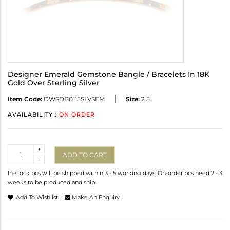
Designer Emerald Gemstone Bangle / Bracelets In 18K
Gold Over Sterling Silver
Item Code:
DWSDB0115SLVSEM
Size:
2.5
AVAILABILITY :
ON ORDER
Quantity
+
ADD TO CART
-
In-stock pcs will be shipped within 3 - 5 working days. On-order pcs need 2 - 3
weeks to be produced and ship.
Add To Wishlist
Make An Enquiry