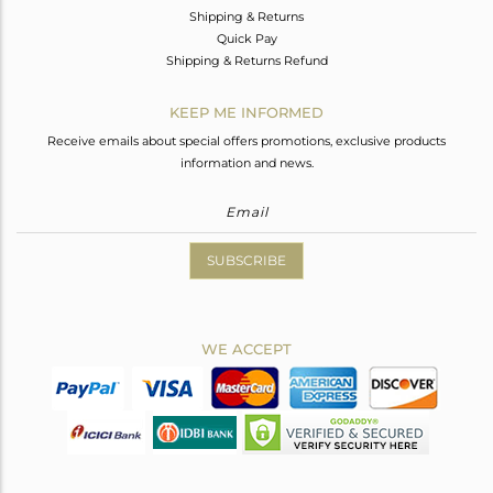
Shipping & Returns
Quick Pay
Shipping & Returns Refund
KEEP ME INFORMED
Receive emails about special offers promotions, exclusive products
information and news.
SUBSCRIBE
WE ACCEPT