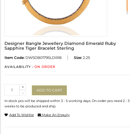
Designer Bangle Jewellery Diamond Emerald Ruby
Sapphire Tiger Bracelet Sterling
Item Code:
DWSDB0179SLDIRB
Size:
2.25
AVAILABILITY :
ON ORDER
Quantity
+
ADD TO CART
-
In-stock pcs will be shipped within 3 - 5 working days. On-order pcs need 2 - 3
weeks to be produced and ship.
Add To Wishlist
Make An Enquiry