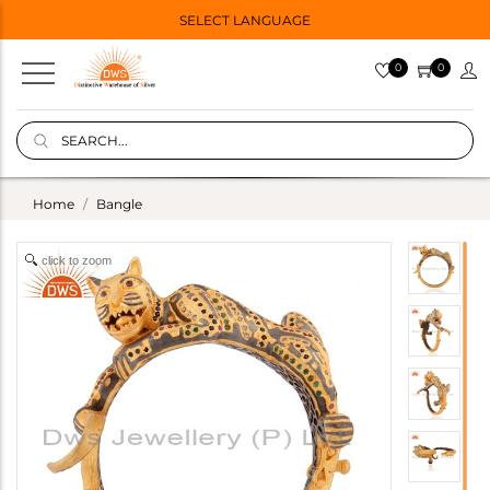
SELECT LANGUAGE
0
0
Home
Bangle
click to zoom