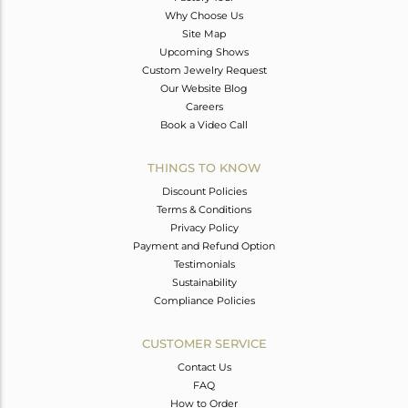
Why Choose Us
Site Map
Upcoming Shows
Custom Jewelry Request
Our Website Blog
Careers
Book a Video Call
THINGS TO KNOW
Discount Policies
Terms & Conditions
Privacy Policy
Payment and Refund Option
Testimonials
Sustainability
Compliance Policies
CUSTOMER SERVICE
Contact Us
FAQ
How to Order