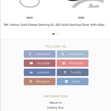
RING
RING
Black Rhodium Plated Sterling Silver Star Charm Link Chain Bracelet With Lobster
18K Yellow Gold Plated Sterling Silver Star Stacking Ring
925 Solid Sterling Silver With Black Oxidized Double Star Statement Ring
FOLLOW US
Facebook
Instagram
Youtube
Pinterest
Linkedin
Tumblr
Blogspot
Flickr
INFORMATION
About Us
Factory Tour