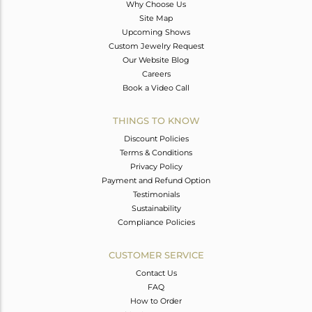
Why Choose Us
Site Map
Upcoming Shows
Custom Jewelry Request
Our Website Blog
Careers
Book a Video Call
THINGS TO KNOW
Discount Policies
Terms & Conditions
Privacy Policy
Payment and Refund Option
Testimonials
Sustainability
Compliance Policies
CUSTOMER SERVICE
Contact Us
FAQ
How to Order