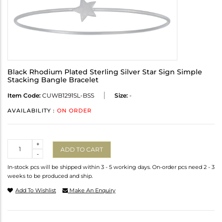
Black Rhodium Plated Sterling Silver Star Sign Simple
Stacking Bangle Bracelet
Item Code:
CUWB1291SL-BSS
Size:
-
AVAILABILITY :
ON ORDER
Quantity
+
ADD TO CART
-
In-stock pcs will be shipped within 3 - 5 working days. On-order pcs need 2 - 3
weeks to be produced and ship.
Add To Wishlist
Make An Enquiry