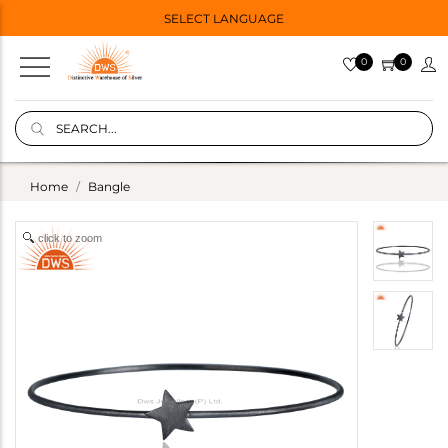
SELECT LANGUAGE
0
0
Home
Bangle
click to zoom