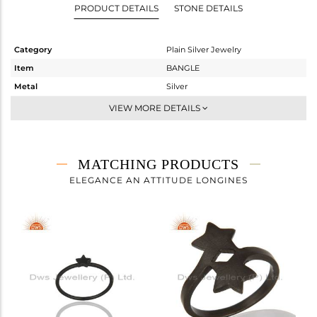
PRODUCT DETAILS
STONE DETAILS
Category
Plain Silver Jewelry
Item
BANGLE
Metal
Silver
Sub Group
-
VIEW MORE DETAILS
Purity
STERLING SILVER
Color
Black
Gross Weight
6.83 gms
MATCHING PRODUCTS
Net Weight
6.83 gms
ELEGANCE AN ATTITUDE LONGINES
Color Stone Weight
0 cts
Size
-
Height(mm)
Width(mm)
Avl. Pcs
0