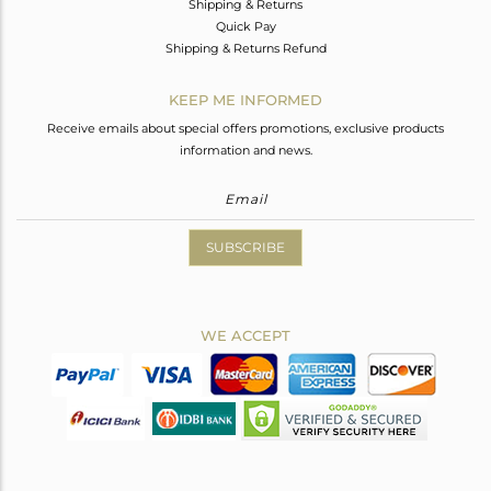
Shipping & Returns
Quick Pay
Shipping & Returns Refund
KEEP ME INFORMED
Receive emails about special offers promotions, exclusive products
information and news.
SUBSCRIBE
WE ACCEPT