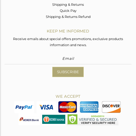
Shipping & Returns
Quick Pay
Shipping & Returns Refund
KEEP ME INFORMED
Receive emails about special offers promotions, exclusive products
information and news.
SUBSCRIBE
WE ACCEPT