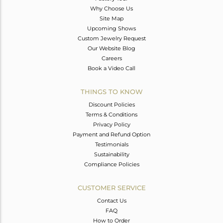
Why Choose Us
Site Map
Upcoming Shows
Custom Jewelry Request
Our Website Blog
Careers
Book a Video Call
THINGS TO KNOW
Discount Policies
Terms & Conditions
Privacy Policy
Payment and Refund Option
Testimonials
Sustainability
Compliance Policies
CUSTOMER SERVICE
Contact Us
FAQ
How to Order