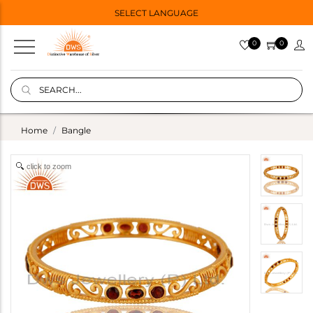
SELECT LANGUAGE
0
0
Home
Bangle
click to zoom