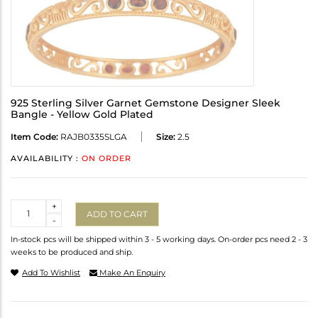
925 Sterling Silver Garnet Gemstone Designer Sleek
Bangle - Yellow Gold Plated
Item Code:
RAJB0335SLGA
Size:
2.5
AVAILABILITY :
ON ORDER
Quantity
+
ADD TO CART
-
In-stock pcs will be shipped within 3 - 5 working days. On-order pcs need 2 - 3
weeks to be produced and ship.
Add To Wishlist
Make An Enquiry