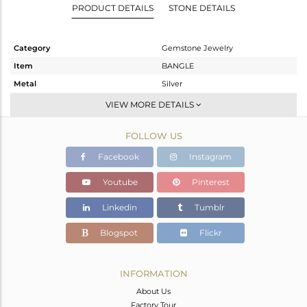
PRODUCT DETAILS
STONE DETAILS
Category
Gemstone Jewelry
Item
BANGLE
Metal
Silver
Sub Group
-
VIEW MORE DETAILS
Purity
STERLING SILVER
FOLLOW US
Color
Gold
Gross Weight
19.22 gms
Facebook
Instagram
Net Weight
18.353 gms
Youtube
Pinterest
Color Stone Weight
4.33 cts
Linkedin
Tumblr
Size
2.5
Height(mm)
Blogspot
Flickr
Width(mm)
8
Avl. Pcs
0
INFORMATION
About Us
Factory Tour