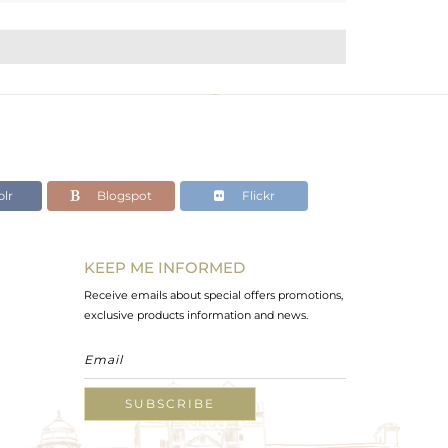
lr
Blogspot
Flickr
KEEP ME INFORMED
Receive emails about special offers promotions,
exclusive products information and news.
SUBSCRIBE