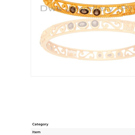
Category
Item