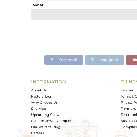
Metal
Sub Group
Purity
Color
Gross Weight
Net Weight
Color Stone Weight
Facebook
Instagram
Size
Height(mm)
Width(mm)
INFORMATION
THING
Avl. Pcs
About Us
Discount 
Factory Tour
Terms & C
Why Choose Us
Privacy P
Site Map
Payment 
Upcoming Shows
Testimoni
Custom Jewelry Request
Sustainabi
Our Website Blog
Complianc
Careers