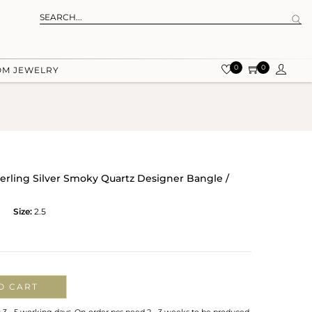
0
0
OM JEWELRY
terling Silver Smoky Quartz Designer Bangle /
Size:
2.5
O CART