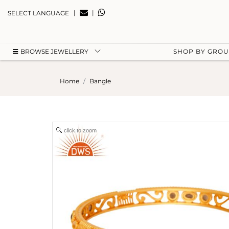
|
|
SELECT LANGUAGE
BROWSE JEWELLERY
SHOP BY GRO
Home
Bangle
click to zoom