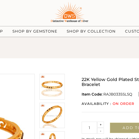
UP
SHOP BY GEMSTONE
SHOP BY COLLECTION
CUST
22K Yellow Gold Plated S
Bracelet
Item Code:
RAJB0335SLSQ
AVAILABILITY :
ON ORDER
Quantity
+
ADD T
-