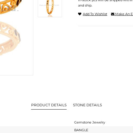
In-stock pcs will be shipped withi
and ship.
Add To Wishlist
Make An E
PRODUCT DETAILS
STONE DETAILS
Gemstone Jewelry
BANGLE