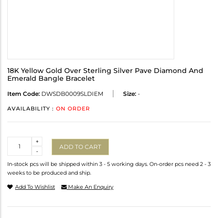
18K Yellow Gold Over Sterling Silver Pave Diamond And
Emerald Bangle Bracelet
Item Code:
DWSDB0009SLDIEM
Size:
-
AVAILABILITY :
ON ORDER
Quantity
+
ADD TO CART
-
In-stock pcs will be shipped within 3 - 5 working days. On-order pcs need 2 - 3
weeks to be produced and ship.
Add To Wishlist
Make An Enquiry