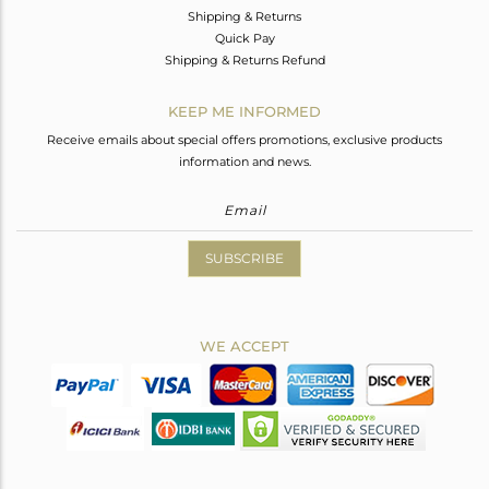
Shipping & Returns
Quick Pay
Shipping & Returns Refund
KEEP ME INFORMED
Receive emails about special offers promotions, exclusive products
information and news.
SUBSCRIBE
WE ACCEPT