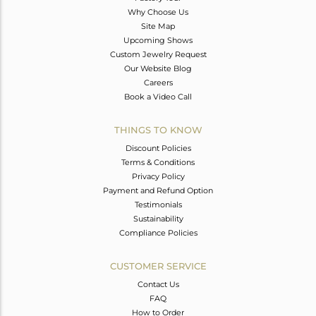
Why Choose Us
Site Map
Upcoming Shows
Custom Jewelry Request
Our Website Blog
Careers
Book a Video Call
THINGS TO KNOW
Discount Policies
Terms & Conditions
Privacy Policy
Payment and Refund Option
Testimonials
Sustainability
Compliance Policies
CUSTOMER SERVICE
Contact Us
FAQ
How to Order