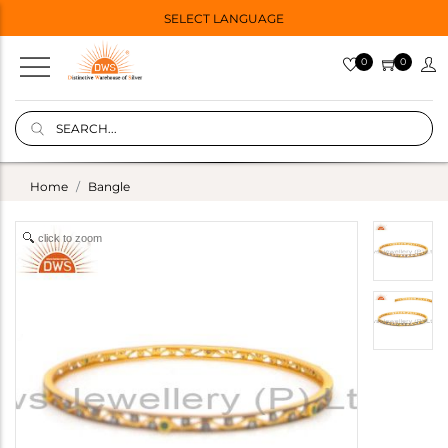
SELECT LANGUAGE
0
0
Home
Bangle
click to zoom