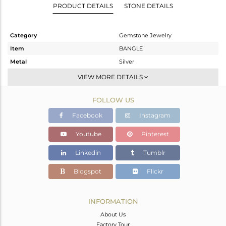
PRODUCT DETAILS
STONE DETAILS
Category
Gemstone Jewelry
Item
BANGLE
Metal
Silver
Sub Group
-
VIEW MORE DETAILS
Purity
STERLING SILVER
FOLLOW US
Color
Rose
Gross Weight
5.2 gms
Facebook
Instagram
Net Weight
4.697 gms
Youtube
Pinterest
Color Stone Weight
2.52 cts
Linkedin
Tumblr
Size
-
Height(mm)
Blogspot
Flickr
Width(mm)
Avl. Pcs
0
INFORMATION
About Us
Factory Tour