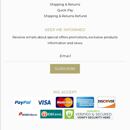
Shipping & Returns
Quick Pay
Shipping & Returns Refund
KEEP ME INFORMED
Receive emails about special offers promotions, exclusive products
information and news.
SUBSCRIBE
WE ACCEPT