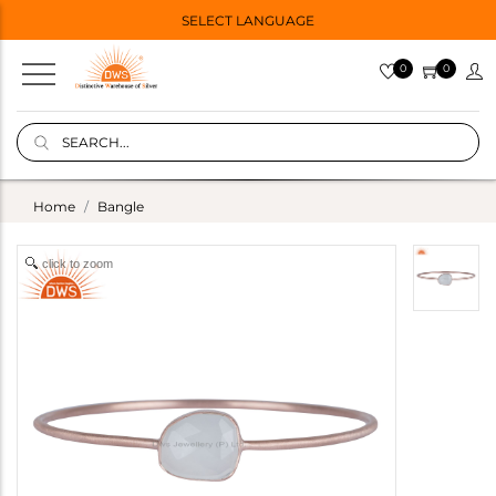
SELECT LANGUAGE
0
0
Home
Bangle
click to zoom