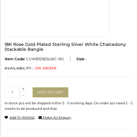
18K Rose Gold Plated Sterling Silver White Chalcedony
Stackable Bangle
Item Code:
CUWB1292SLWC-RG
Size:
-
AVAILABILITY :
ON ORDER
Quantity
+
ADD TO CART
-
In-stock pcs will be shipped within 3 - 5 working days. On-order pcs need 2 - 3
weeks to be produced and ship.
Add To Wishlist
Make An Enquiry