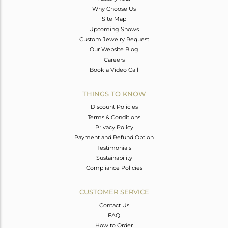
Why Choose Us
Site Map
Upcoming Shows
Custom Jewelry Request
Our Website Blog
Careers
Book a Video Call
THINGS TO KNOW
Discount Policies
Terms & Conditions
Privacy Policy
Payment and Refund Option
Testimonials
Sustainability
Compliance Policies
CUSTOMER SERVICE
Contact Us
FAQ
How to Order