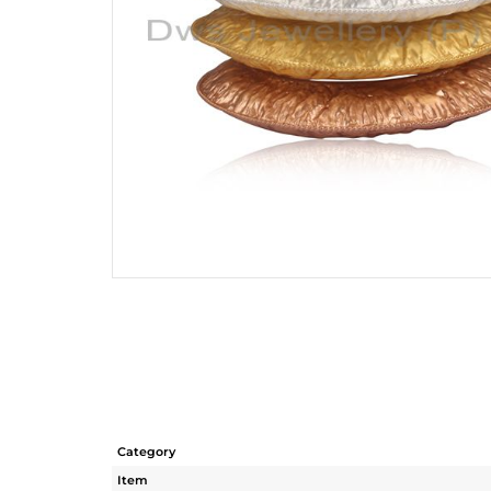
Category
Item