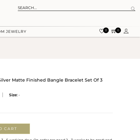
0
0
OM JEWELRY
Silver Matte Finished Bangle Bracelet Set Of 3
Size:
-
O CART