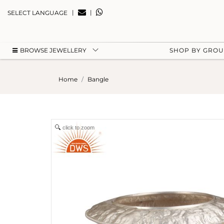
|
|
SELECT LANGUAGE
BROWSE JEWELLERY
SHOP BY GRO
Home
Bangle
click to zoom