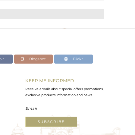
lr
Blogspot
Flickr
KEEP ME INFORMED
Receive emails about special offers promotions,
exclusive products information and news.
SUBSCRIBE