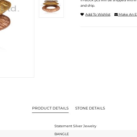
In-stock pcs will be shipped withi
and ship.
Add To Wishlist
Make An E
PRODUCT DETAILS
STONE DETAILS
Statement Silver Jewelry
BANGLE