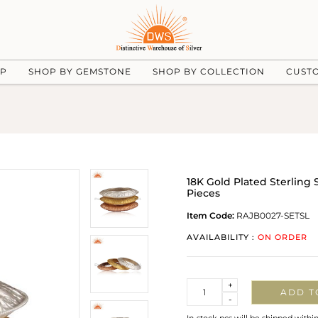
UP
SHOP BY GEMSTONE
SHOP BY COLLECTION
CUST
18K Gold Plated Sterling 
Pieces
Item Code:
RAJB0027-SETSL
AVAILABILITY :
ON ORDER
Quantity
+
ADD T
-