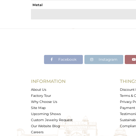
Metal
Sub Group
Purity
Color
Gross Weight
Net Weight
Color Stone Weight
Facebook
Instagram
Size
Height(mm)
Width(mm)
INFORMATION
THING
Avl. Pcs
About Us
Discount 
Factory Tour
Terms & C
Why Choose Us
Privacy P
Site Map
Payment 
Upcoming Shows
Testimoni
Custom Jewelry Request
Sustainabi
Our Website Blog
Complianc
Careers