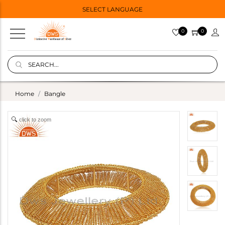
SELECT LANGUAGE
0
0
Home
Bangle
click to zoom