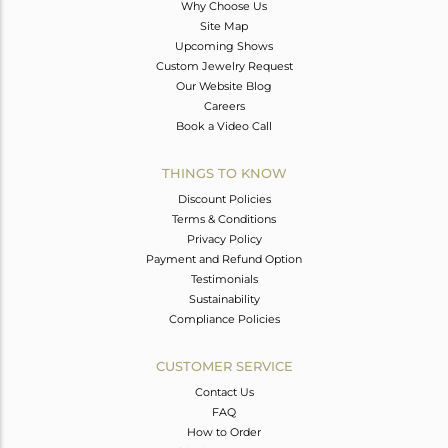
Why Choose Us
Site Map
Upcoming Shows
Custom Jewelry Request
Our Website Blog
Careers
Book a Video Call
THINGS TO KNOW
Discount Policies
Terms & Conditions
Privacy Policy
Payment and Refund Option
Testimonials
Sustainability
Compliance Policies
CUSTOMER SERVICE
Contact Us
FAQ
How to Order