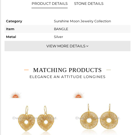
PRODUCT DETAILS
STONE DETAILS
Category
Sunshine Moon Jewelry Collection
Item
BANGLE
Metal
Silver
Sub Group
Band
VIEW MORE DETAILS
Purity
STERLING SILVER
Color
Gold
Gross Weight
47.7 gms
MATCHING PRODUCTS
Net Weight
47.7 gms
ELEGANCE AN ATTITUDE LONGINES
Color Stone Weight
0 cts
Size
2.25
Height(mm)
Width(mm)
15
Avl. Pcs
0