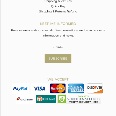
Shipping & Returns
Quick Pay
Shipping & Returns Refund
KEEP ME INFORMED
Receive emails about special offers promotions, exclusive products
information and news.
SUBSCRIBE
WE ACCEPT