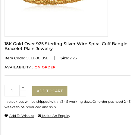
18K Gold Over 925 Sterling Silver Wire Spiral Cuff Bangle
Bracelet Plain Jewelry
Item Code:
GELB0018SL
Size:
2.25
AVAILABILITY :
ON ORDER
Quantity
+
ADD TO CART
-
In-stock pcs will be shipped within 3 - 5 working days. On-order pcs need 2 - 3
weeks to be produced and ship.
Add To Wishlist
Make An Enquiry