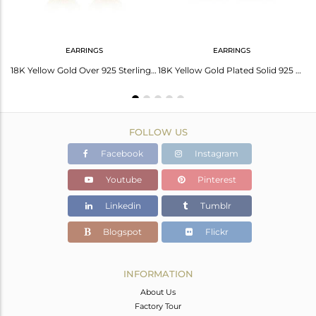
EARRINGS
EARRINGS
Handmade Gold On 925 Sterling Silver Luna Statement Ring
18K Yellow Gold Over 925 Sterling Silver Heart Shape Wire Wrapped Hook Earrings
18K Yellow Gold Plated Solid 925 Silver Handmade Wire Weave Designer Hook Earri
FOLLOW US
Facebook
Instagram
Youtube
Pinterest
Linkedin
Tumblr
Blogspot
Flickr
INFORMATION
About Us
Factory Tour