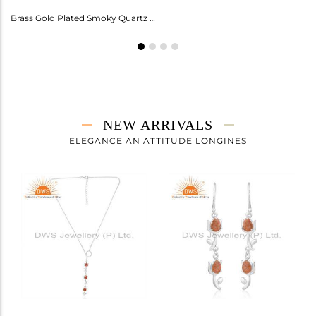
Amethyst Earrings For Aquarius: Stylish Celestial Jewelry
Brass Gold Plated Smoky Quartz Ring Gemstone
NEW ARRIVALS
ELEGANCE AN ATTITUDE LONGINES