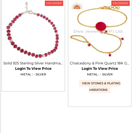
ON ORDER
ON ORDER
Solid 925 Sterling Silver Handmade Pink Quartz Gemstone Beads Chain Bracelet
Chalcedony & Pink Quartz 18K Gold Plated Sterling Silver Palm Bracelet
Login To View Price
Login To View Price
METAL : - SILVER
METAL : - SILVER
VIEW STONES & PLATING
VARIATIONS