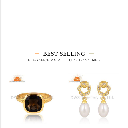
BEST SELLING
ELEGANCE AN ATTITUDE LONGINES