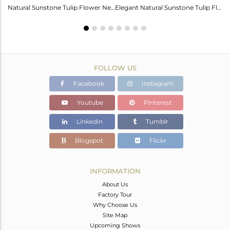
Labradorite Heart Wings Bracelet: A Touch Of Magic For Her
Natural Sunstone Tulip Flower Necklace - Elegance Unveiled
Elegant Natural Sunstone Tulip Flower Earrings For Girls
FOLLOW US
Facebook
Instagram
Youtube
Pinterest
Linkedin
Tumblr
Blogspot
Flickr
INFORMATION
About Us
Factory Tour
Why Choose Us
Site Map
Upcoming Shows