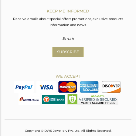
KEEP ME INFORMED
Receive emails about special offers promotions, exclusive products
information and news.
SUBSCRIBE
WE ACCEPT
Copyright © DWS Jewellery Pvt. Ltd. All Rights Reserved.