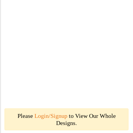
Please
Login/Signup
to View Our Whole
Designs.