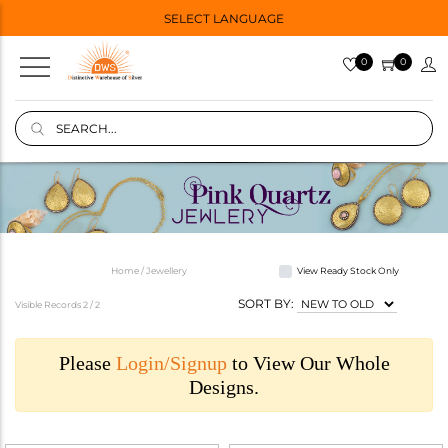
SELECT LANGUAGE
0
0
Home / Jewellery
View Ready Stock Only
SORT BY:
Visible Records 2 /
2
Please
Login/Signup
to View Our Whole
Designs.