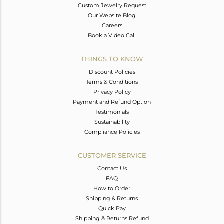
Custom Jewelry Request
Our Website Blog
Careers
Book a Video Call
THINGS TO KNOW
Discount Policies
Terms & Conditions
Privacy Policy
Payment and Refund Option
Testimonials
Sustainability
Compliance Policies
CUSTOMER SERVICE
Contact Us
FAQ
How to Order
Shipping & Returns
Quick Pay
Shipping & Returns Refund