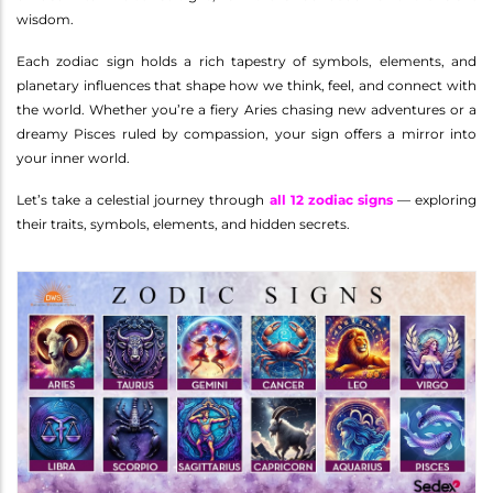
wisdom.
Each zodiac sign holds a rich tapestry of symbols, elements, and
planetary influences that shape how we think, feel, and connect with
the world. Whether you’re a fiery Aries chasing new adventures or a
dreamy Pisces ruled by compassion, your sign offers a mirror into
your inner world.
Let’s take a celestial journey through
all 12 zodiac signs
— exploring
their traits, symbols, elements, and hidden secrets.