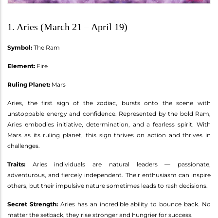
1. Aries (March 21 – April 19)
Symbol:
The Ram
Element:
Fire
Ruling Planet:
Mars
Aries, the first sign of the zodiac, bursts onto the scene with
unstoppable energy and confidence. Represented by the bold Ram,
Aries embodies initiative, determination, and a fearless spirit. With
Mars as its ruling planet, this sign thrives on action and thrives in
challenges.
Traits:
Aries individuals are natural leaders — passionate,
adventurous, and fiercely independent. Their enthusiasm can inspire
others, but their impulsive nature sometimes leads to rash decisions.
Secret Strength:
Aries has an incredible ability to bounce back. No
matter the setback, they rise stronger and hungrier for success.