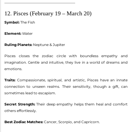
________________________________________
12. Pisces (February 19 – March 20)
Symbol:
The Fish
Element:
Water
Ruling Planets:
Neptune & Jupiter
Pisces closes the zodiac circle with boundless empathy and
imagination. Gentle and intuitive, they live in a world of dreams and
emotions.
Traits:
Compassionate, spiritual, and artistic, Pisces have an innate
connection to unseen realms. Their sensitivity, though a gift, can
sometimes lead to escapism.
Secret Strength:
Their deep empathy helps them heal and comfort
others effortlessly.
Best Zodiac Matches:
Cancer, Scorpio, and Capricorn.