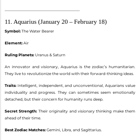
________________________________________
11. Aquarius (January 20 – February 18)
Symbol:
The Water Bearer
Element:
Air
Ruling Planets:
Uranus & Saturn
An innovator and visionary, Aquarius is the zodiac’s humanitarian.
They live to revolutionize the world with their forward-thinking ideas.
Traits:
Intelligent, independent, and unconventional, Aquarians value
individuality and progress. They can sometimes seem emotionally
detached, but their concern for humanity runs deep.
Secret Strength:
Their originality and visionary thinking make them
ahead of their time.
Best Zodiac Matches:
Gemini, Libra, and Sagittarius.