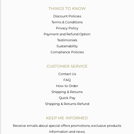
THINGS TO KNOW
Discount Policies
Terms & Conditions
Privacy Policy
Payment and Refund Option
Testimonials
Sustainability
Compliance Policies
CUSTOMER SERVICE
Contact Us
FAQ
How to Order
Shipping & Returns
Quick Pay
Shipping & Returns Refund
KEEP ME INFORMED
Receive emails about special offers promotions, exclusive products
information and news.