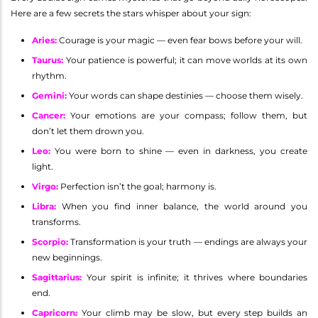
Here are a few secrets the stars whisper about your sign:
Aries
:
Courage is your magic — even fear bows before your will.
Taurus
:
Your patience is powerful; it can move worlds at its own
rhythm.
Gemini
:
Your words can shape destinies — choose them wisely.
Cancer
:
Your emotions are your compass; follow them, but
don’t let them drown you.
Leo
:
You were born to shine — even in darkness, you create
light.
Virgo
:
Perfection isn’t the goal; harmony is.
Libra
:
When you find inner balance, the world around you
transforms.
Scorpio
:
Transformation is your truth — endings are always your
new beginnings.
Sagittarius
:
Your spirit is infinite; it thrives where boundaries
end.
Capricorn
:
Your climb may be slow, but every step builds an