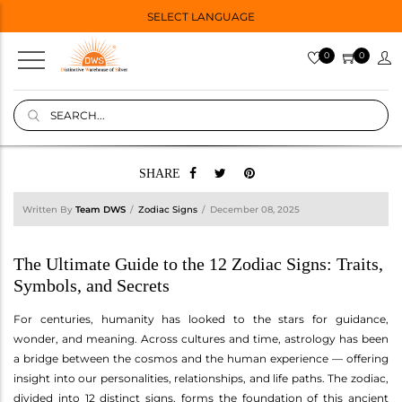
SELECT LANGUAGE
0
0
SHARE
Written By
Team DWS
Zodiac Signs
December 08, 2025
The Ultimate Guide to the 12 Zodiac Signs: Traits,
Symbols, and Secrets
For centuries, humanity has looked to the stars for guidance,
wonder, and meaning. Across cultures and time, astrology has been
a bridge between the cosmos and the human experience — offering
insight into our personalities, relationships, and life paths. The zodiac,
divided into 12 distinct signs, forms the foundation of this ancient