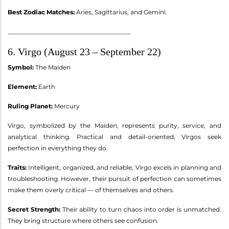
Best Zodiac Matches:
Aries, Sagittarius, and Gemini.
________________________________________
6. Virgo (August 23 – September 22)
Symbol:
The Maiden
Element:
Earth
Ruling Planet:
Mercury
Virgo, symbolized by the Maiden, represents purity, service, and
analytical thinking. Practical and detail-oriented, Virgos seek
perfection in everything they do.
Traits:
Intelligent, organized, and reliable, Virgo excels in planning and
troubleshooting. However, their pursuit of perfection can sometimes
make them overly critical — of themselves and others.
Secret Strength:
Their ability to turn chaos into order is unmatched.
They bring structure where others see confusion.