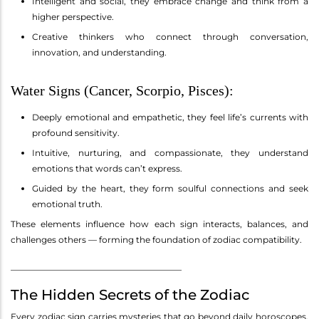
Intelligent and social, they embrace change and think from a
higher perspective.
Creative thinkers who connect through conversation,
innovation, and understanding.
Water Signs (Cancer, Scorpio, Pisces):
Deeply emotional and empathetic, they feel life’s currents with
profound sensitivity.
Intuitive, nurturing, and compassionate, they understand
emotions that words can’t express.
Guided by the heart, they form soulful connections and seek
emotional truth.
These elements influence how each sign interacts, balances, and
challenges others — forming the foundation of zodiac compatibility.
________________________________________
The Hidden Secrets of the Zodiac
Every zodiac sign carries mysteries that go beyond daily horoscopes.