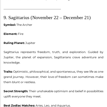
________________________________________
9. Sagittarius (November 22 – December 21)
Symbol:
The Archer
Element:
Fire
Ruling Planet:
Jupiter
Sagittarius represents freedom, truth, and exploration. Guided by
Jupiter, the planet of expansion, Sagittarians crave adventure and
knowledge.
Traits:
Optimistic, philosophical, and spontaneous, they see life as one
grand journey. However, their love of freedom can sometimes make
them blunt or restless.
Secret Strength:
Their unshakable optimism and belief in possibilities
uplift everyone they meet.
Best Zodiac Matches:
Aries, Leo, and Aquarius.