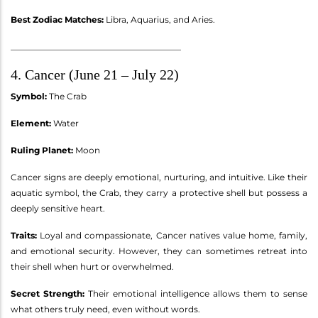
Best Zodiac Matches:
Libra, Aquarius, and Aries.
________________________________________
4. Cancer (June 21 – July 22)
Symbol:
The Crab
Element:
Water
Ruling Planet:
Moon
Cancer signs are deeply emotional, nurturing, and intuitive. Like their
aquatic symbol, the Crab, they carry a protective shell but possess a
deeply sensitive heart.
Traits:
Loyal and compassionate, Cancer natives value home, family,
and emotional security. However, they can sometimes retreat into
their shell when hurt or overwhelmed.
Secret Strength:
Their emotional intelligence allows them to sense
what others truly need, even without words.