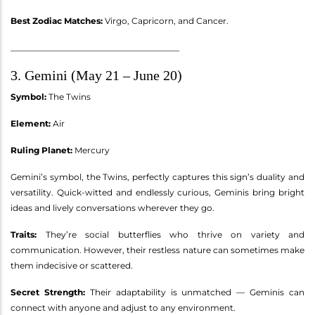
Best Zodiac Matches:
Virgo, Capricorn, and Cancer.
________________________________________
3. Gemini (May 21 – June 20)
Symbol:
The Twins
Element:
Air
Ruling Planet:
Mercury
Gemini’s symbol, the Twins, perfectly captures this sign’s duality and
versatility. Quick-witted and endlessly curious, Geminis bring bright
ideas and lively conversations wherever they go.
Traits:
They’re social butterflies who thrive on variety and
communication. However, their restless nature can sometimes make
them indecisive or scattered.
Secret Strength:
Their adaptability is unmatched — Geminis can
connect with anyone and adjust to any environment.