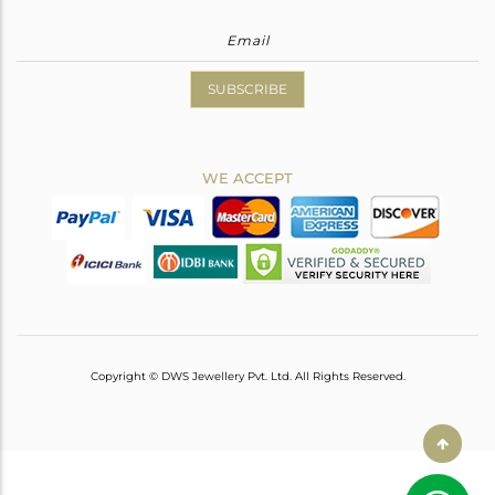
SUBSCRIBE
WE ACCEPT
Copyright © DWS Jewellery Pvt. Ltd. All Rights Reserved.