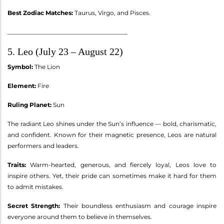
Best Zodiac Matches:
Taurus, Virgo, and Pisces.
________________________________________
5. Leo (July 23 – August 22)
Symbol:
The Lion
Element:
Fire
Ruling Planet:
Sun
The radiant Leo shines under the Sun’s influence — bold, charismatic,
and confident. Known for their magnetic presence, Leos are natural
performers and leaders.
Traits:
Warm-hearted, generous, and fiercely loyal, Leos love to
inspire others. Yet, their pride can sometimes make it hard for them
to admit mistakes.
Secret Strength:
Their boundless enthusiasm and courage inspire
everyone around them to believe in themselves.