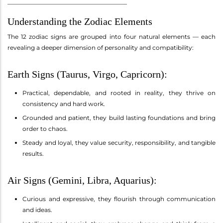
________________________________________
Understanding the Zodiac Elements
The 12 zodiac signs are grouped into four natural elements — each
revealing a deeper dimension of personality and compatibility:
Earth Signs (Taurus, Virgo, Capricorn):
Practical, dependable, and rooted in reality, they thrive on
consistency and hard work.
Grounded and patient, they build lasting foundations and bring
order to chaos.
Steady and loyal, they value security, responsibility, and tangible
results.
Air Signs (Gemini, Libra, Aquarius):
Curious and expressive, they flourish through communication
and ideas.