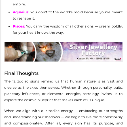
empire.
Aquarius
:
You don’t fit the world’s mold because you’re meant
to reshape it.
Pisces
:
You carry the wisdom of all other signs — dream boldly,
for your heart knows the way.
Final Thoughts
The 12 zodiac signs remind us that human nature is as vast and
diverse as the skies themselves. Whether through personality traits,
planetary influences, or elemental energies, astrology invites us to
explore the cosmic blueprint that makes each of us unique.
When we align with our zodiac energy — embracing our strengths
and understanding our shadows — we begin to live more consciously
and compassionately. After all, every sign has its purpose, and