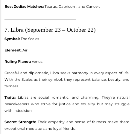
Best Zodiac Matches:
Taurus, Capricorn, and Cancer.
________________________________________
7. Libra (September 23 – October 22)
Symbol:
The Scales
Element:
Air
Ruling Planet:
Venus
Graceful and diplomatic, Libra seeks harmony in every aspect of life.
With the Scales as their symbol, they represent balance, beauty, and
fairness.
Traits:
Libras are social, romantic, and charming. They’re natural
peacekeepers who strive for justice and equality but may struggle
with indecision.
Secret Strength:
Their empathy and sense of fairness make them
exceptional mediators and loyal friends.