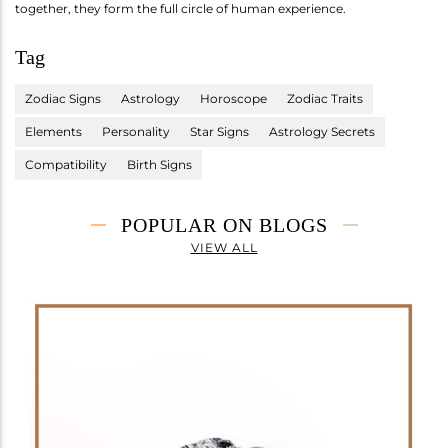
together, they form the full circle of human experience.
Tag
Zodiac Signs
Astrology
Horoscope
Zodiac Traits
Elements
Personality
Star Signs
Astrology Secrets
Compatibility
Birth Signs
POPULAR ON BLOGS
VIEW ALL