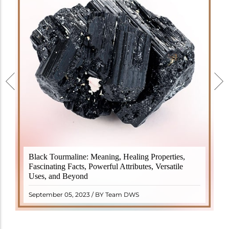
Black Tourmaline, also known as Schorl, is a highly
Black Tourmaline: Meaning, Healing Properties,
revered crystal with incredible metaphysical
Fascinating Facts, Powerful Attributes, Versatile
properties. It derives its name from the Dutch word
Uses, and Beyond
"turamali," meaning "stone with ..
READ MORE
September 05, 2023 / BY Team DWS