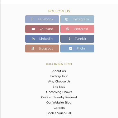
FOLLOW US
Facebook
Instagram
Youtube
Pinterest
Linkedin
Tumblr
Blogspot
Flickr
INFORMATION
About Us
Factory Tour
Why Choose Us
Site Map
Upcoming Shows
Custom Jewelry Request
Our Website Blog
Careers
Book a Video Call