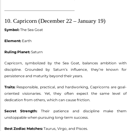
________________________________________
10. Capricorn (December 22 – January 19)
Symbol:
The Sea Goat
Element:
Earth
Ruling Planet:
Saturn
Capricorn, symbolized by the Sea Goat, balances ambition with
discipline. Grounded by Saturn’s influence, they’re known for
persistence and maturity beyond their years.
Traits:
Responsible, practical, and hardworking, Capricorns are goal-
oriented visionaries. Yet, they often expect the same level of
dedication from others, which can cause friction.
Secret Strength:
Their patience and discipline make them
unstoppable when pursuing long-term success.
Best Zodiac Matches:
Taurus, Virgo, and Pisces.