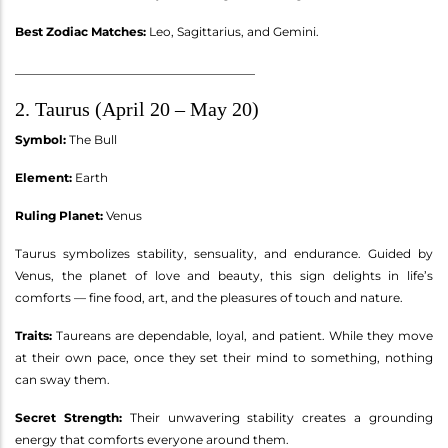
Best Zodiac Matches:
Leo, Sagittarius, and Gemini.
________________________________________
2. Taurus (April 20 – May 20)
Symbol:
The Bull
Element:
Earth
Ruling Planet:
Venus
Taurus symbolizes stability, sensuality, and endurance. Guided by
Venus, the planet of love and beauty, this sign delights in life’s
comforts — fine food, art, and the pleasures of touch and nature.
Traits:
Taureans are dependable, loyal, and patient. While they move
at their own pace, once they set their mind to something, nothing
can sway them.
Secret Strength:
Their unwavering stability creates a grounding
energy that comforts everyone around them.