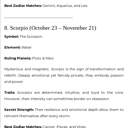
Best Zodiac Matches:
Gemini, Aquarius, and Leo.
________________________________________
8. Scorpio (October 23 – November 21)
Symbol:
The Scorpion
Element:
Water
Ruling Planets:
Pluto & Mars
Mysterious and magnetic, Scorpio is the sign of transformation and
rebirth. Deeply emotional yet fiercely private, they embody passion
and power.
Traits:
Scorpios are determined, intuitive, and loyal to the core.
However, their intensity can sometimes border on obsession.
Secret Strength:
Their resilience and emotional depth allow them to
reinvent themselves after every storm.
Best Zodiac Matches:
Cancer, Pisces, and Virgo.