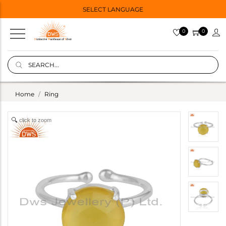
SELECT LANGUAGE
0
0
Home
Ring
click to zoom