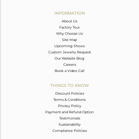
Avl. Pcs
0
INFORMATION
About Us
Factory Tour
Why Choose Us
Site Map
Upcoming Shows
Custom Jewelry Request
Our Website Blog
Careers
Book a Video Call
THINGS TO KNOW
Discount Policies
Terms & Conditions
Privacy Policy
Payment and Refund Option
Testimonials
Sustainability
Compliance Policies