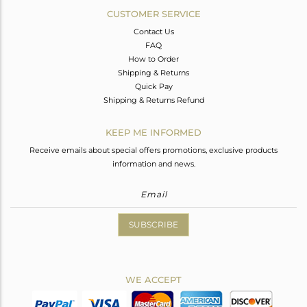
CUSTOMER SERVICE
Contact Us
FAQ
How to Order
Shipping & Returns
Quick Pay
Shipping & Returns Refund
KEEP ME INFORMED
Receive emails about special offers promotions, exclusive products
information and news.
SUBSCRIBE
WE ACCEPT