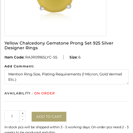
Yellow Chalcedony Gemstone Prong Set 925 Silver
Designer Rings
Item Code:
RAJR0916SLYC-SS
Size:
6
Add Comment:
AVAILABILITY :
ON ORDER
Quantity
+
ADD TO CART
-
In-stock pcs will be shipped within 3 - 5 working days. On-order pcs need 2 - 3
weeks to be produced and ship.