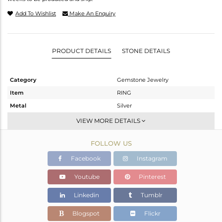
Add To Wishlist
Make An Enquiry
PRODUCT DETAILS
STONE DETAILS
Category
Gemstone Jewelry
Item
RING
Metal
Silver
Sub Group
Midi Ring
VIEW MORE DETAILS
Purity
STERLING SILVER
FOLLOW US
Color
White
Gross Weight
2.537 gms
Facebook
Instagram
Net Weight
1.848 gms
Youtube
Pinterest
Color Stone Weight
3.45 cts
Linkedin
Tumblr
Size
6
Height(mm)
Blogspot
Flickr
Width(mm)
10.10