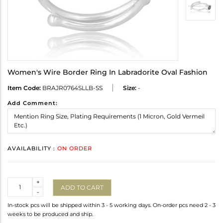
Women's Wire Border Ring In Labradorite Oval Fashion
Item Code:
BRAJR0764SLLB-SS
Size:
-
Add Comment:
AVAILABILITY :
ON ORDER
Quantity
+
ADD TO CART
-
In-stock pcs will be shipped within 3 - 5 working days. On-order pcs need 2 - 3
weeks to be produced and ship.