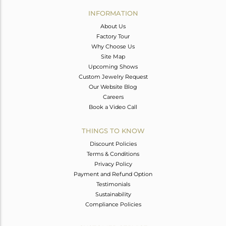
Avl. Pcs
0
INFORMATION
About Us
Factory Tour
Why Choose Us
Site Map
Upcoming Shows
Custom Jewelry Request
Our Website Blog
Careers
Book a Video Call
THINGS TO KNOW
Discount Policies
Terms & Conditions
Privacy Policy
Payment and Refund Option
Testimonials
Sustainability
Compliance Policies