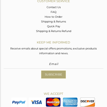
CUSTOMER SERVICE
Contact Us
FAQ
How to Order
Shipping & Returns
Quick Pay
Shipping & Returns Refund
KEEP ME INFORMED
Receive emails about special offers promotions, exclusive products
information and news.
SUBSCRIBE
WE ACCEPT