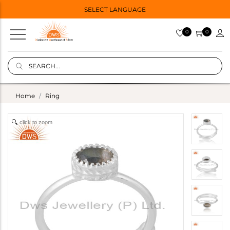
SELECT LANGUAGE
0
0
Home
Ring
click to zoom