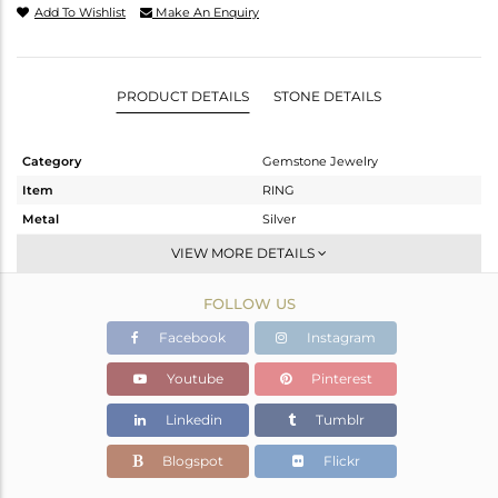
Add To Wishlist
Make An Enquiry
PRODUCT DETAILS
STONE DETAILS
Category
Gemstone Jewelry
Item
RING
Metal
Silver
Sub Group
Stackable
VIEW MORE DETAILS
Purity
STERLING SILVER
FOLLOW US
Color
White
Gross Weight
2.08 gms
Facebook
Instagram
Net Weight
1.987 gms
Youtube
Pinterest
Color Stone Weight
0.45 cts
Linkedin
Tumblr
Size
-
Height(mm)
Blogspot
Flickr
Width(mm)
5.82