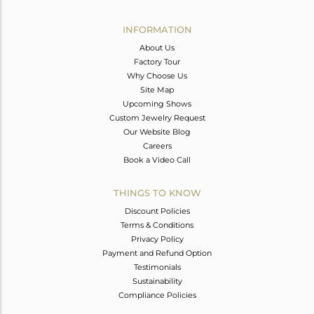
Avl. Pcs
0
INFORMATION
About Us
Factory Tour
Why Choose Us
Site Map
Upcoming Shows
Custom Jewelry Request
Our Website Blog
Careers
Book a Video Call
THINGS TO KNOW
Discount Policies
Terms & Conditions
Privacy Policy
Payment and Refund Option
Testimonials
Sustainability
Compliance Policies