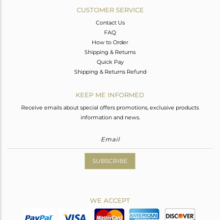
CUSTOMER SERVICE
Contact Us
FAQ
How to Order
Shipping & Returns
Quick Pay
Shipping & Returns Refund
KEEP ME INFORMED
Receive emails about special offers promotions, exclusive products
information and news.
SUBSCRIBE
WE ACCEPT