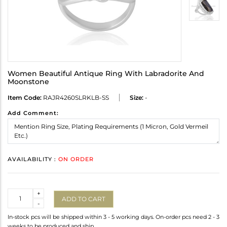
Women Beautiful Antique Ring With Labradorite And
Moonstone
Item Code:
RAJR4260SLRKLB-SS
Size:
-
Add Comment:
AVAILABILITY :
ON ORDER
Quantity
+
ADD TO CART
-
In-stock pcs will be shipped within 3 - 5 working days. On-order pcs need 2 - 3
weeks to be produced and ship.