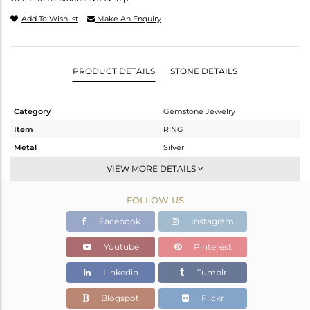
Add To Wishlist
Make An Enquiry
PRODUCT DETAILS
STONE DETAILS
Category
Gemstone Jewelry
Item
RING
Metal
Silver
Sub Group
Cocktail Ring
VIEW MORE DETAILS
Purity
STERLING SILVER
FOLLOW US
Color
White
Gross Weight
8.47 gms
Facebook
Instagram
Net Weight
4.38 gms
Youtube
Pinterest
Color Stone Weight
20.45 cts
Linkedin
Tumblr
Size
-
Height(mm)
29.75
Blogspot
Flickr
Width(mm)
19.86