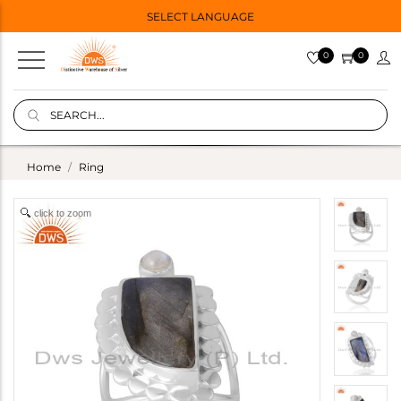
SELECT LANGUAGE
0
0
Home
Ring
click to zoom