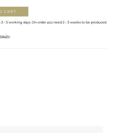
O CART
n 3 - 5 working days. On-order pcs need 2 - 3 weeks to be produced
nquiry