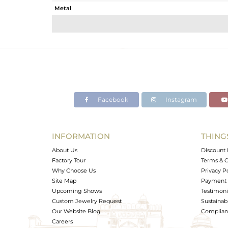
Metal
Sub Group
Purity
Color
Gross Weight
Net Weight
Color Stone Weight
Facebook
Instagram
Size
Height(mm)
Width(mm)
INFORMATION
THING
Avl. Pcs
About Us
Discount 
Factory Tour
Terms & C
Why Choose Us
Privacy P
Site Map
Payment 
Upcoming Shows
Testimoni
Custom Jewelry Request
Sustainabi
Our Website Blog
Complianc
Careers