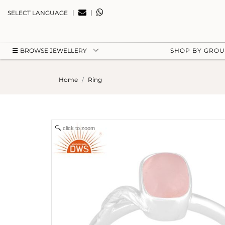
|
|
SELECT LANGUAGE
BROWSE JEWELLERY
SHOP BY GRO
Home
Ring
click to zoom