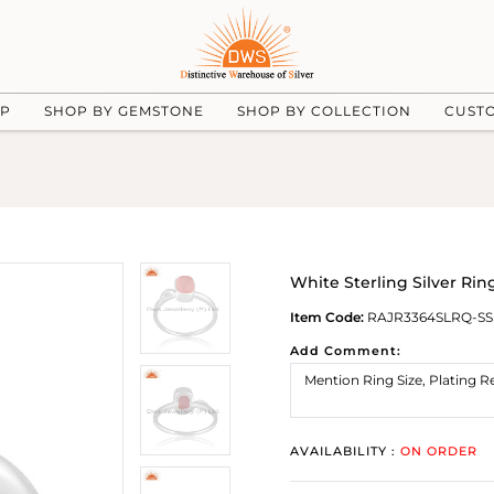
UP
SHOP BY GEMSTONE
SHOP BY COLLECTION
CUST
White Sterling Silver R
Item Code:
RAJR3364SLRQ-SS
Add Comment:
AVAILABILITY :
ON ORDER