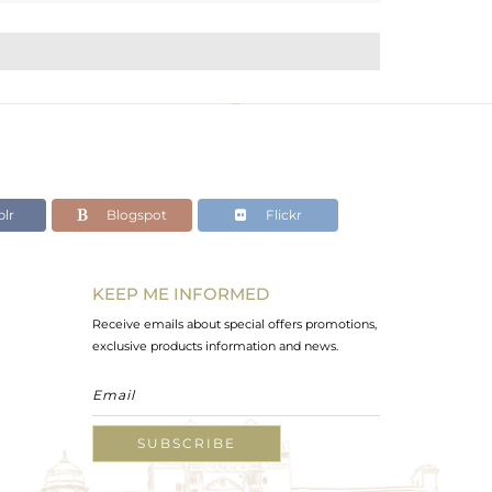
lr
Blogspot
Flickr
KEEP ME INFORMED
Receive emails about special offers promotions,
exclusive products information and news.
SUBSCRIBE