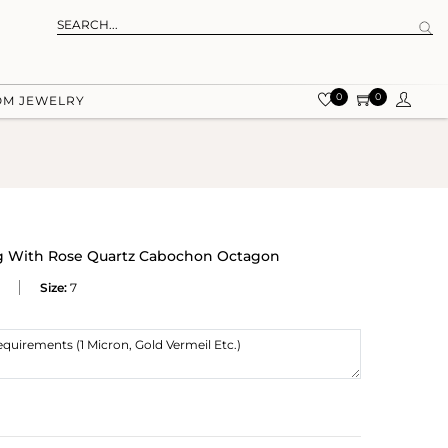
0
0
OM JEWELRY
ing With Rose Quartz Cabochon Octagon
Size:
7