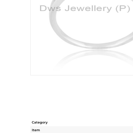
Category
Item