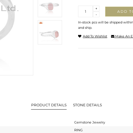
Quantity
+
ADD T
-
In-stock pcs will be shipped withi
and ship.
Add To Wishlist
Make An E
PRODUCT DETAILS
STONE DETAILS
Gemstone Jewelry
RING