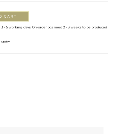
O CART
n 3 - 5 working days. On-order pcs need 2 - 3 weeks to be produced
nquiry