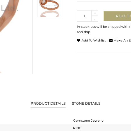
Quantity
+
ADD T
-
In-stock pcs will be shipped withi
and ship.
Add To Wishlist
Make An E
PRODUCT DETAILS
STONE DETAILS
Gemstone Jewelry
RING