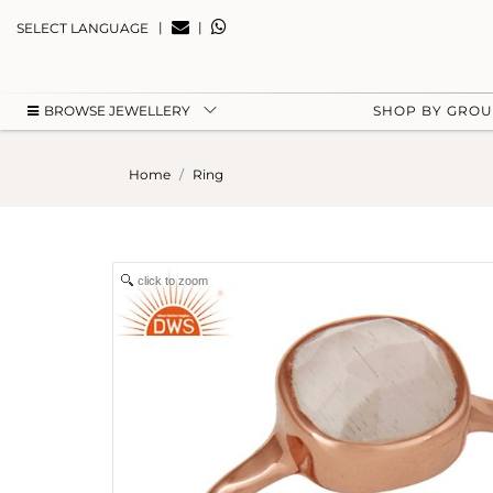
|
|
SELECT LANGUAGE
BROWSE JEWELLERY
SHOP BY GRO
Home
Ring
click to zoom