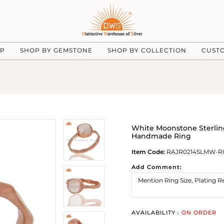
UP
SHOP BY GEMSTONE
SHOP BY COLLECTION
CUST
White Moonstone Sterling
Handmade Ring
Item Code:
RAJR0214SLMW-R
Add Comment:
AVAILABILITY :
ON ORDER