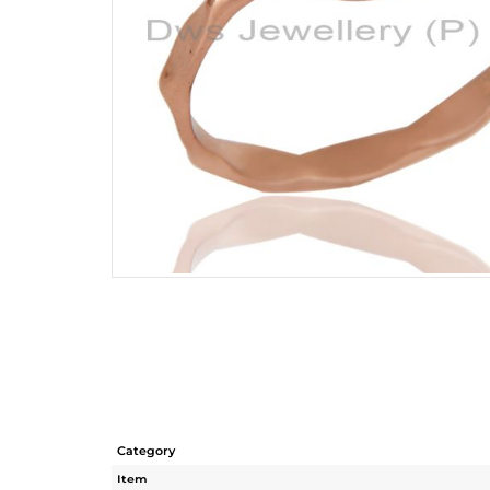
Category
Item