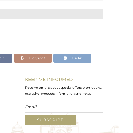
lr
Blogspot
Flickr
KEEP ME INFORMED
Receive emails about special offers promotions,
exclusive products information and news.
SUBSCRIBE