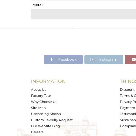
Metal
Sub Group
Purity
Color
Gross Weight
Net Weight
Color Stone Weight
Facebook
Instagram
Size
Height(mm)
Width(mm)
INFORMATION
THING
Avl. Pcs
About Us
Discount 
Factory Tour
Terms & C
Why Choose Us
Privacy P
Site Map
Payment 
Upcoming Shows
Testimoni
Custom Jewelry Request
Sustainabi
Our Website Blog
Complianc
Careers