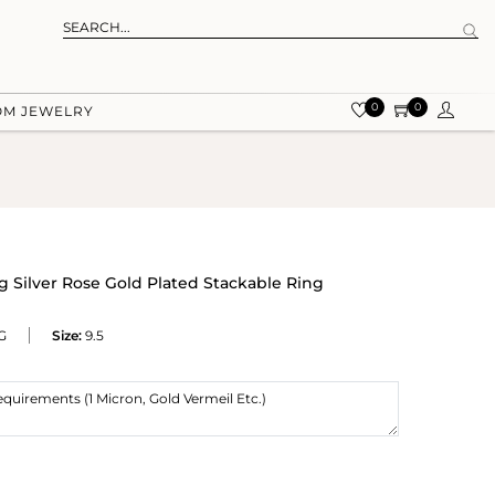
0
0
OM JEWELRY
 Silver Rose Gold Plated Stackable Ring
G
Size:
9.5