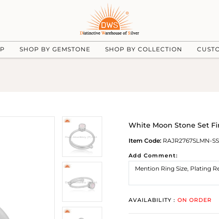
UP
SHOP BY GEMSTONE
SHOP BY COLLECTION
CUST
White Moon Stone Set Fi
Item Code:
RAJR2767SLMN-SS
Add Comment:
AVAILABILITY :
ON ORDER