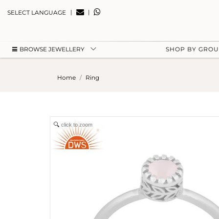
|
|
SELECT LANGUAGE
BROWSE JEWELLERY
SHOP BY GRO
Home
Ring
click to zoom