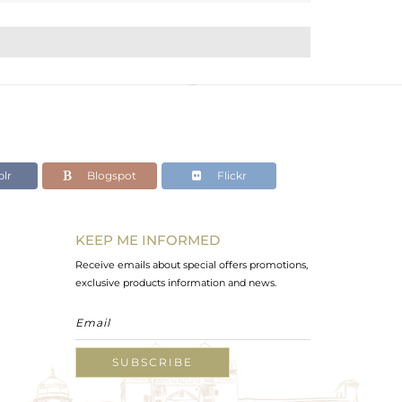
lr
Blogspot
Flickr
KEEP ME INFORMED
Receive emails about special offers promotions,
exclusive products information and news.
SUBSCRIBE