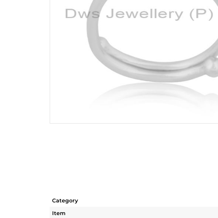
Category
Item