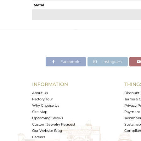
Metal
Sub Group
Purity
Color
Gross Weight
Net Weight
Color Stone Weight
Facebook
Instagram
Size
Height(mm)
Width(mm)
INFORMATION
THING
Avl. Pcs
About Us
Discount 
Factory Tour
Terms & C
Why Choose Us
Privacy P
Site Map
Payment 
Upcoming Shows
Testimoni
Custom Jewelry Request
Sustainabi
Our Website Blog
Complianc
Careers