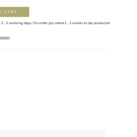
O CART
n 3 - 5 working days. On-order pcs need 2 - 3 weeks to be produced
nquiry