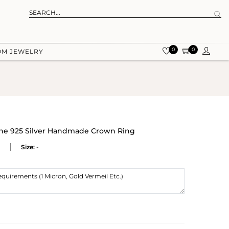
0
0
OM JEWELRY
ne 925 Silver Handmade Crown Ring
Size:
-