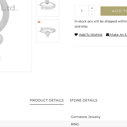
Quantity
+
ADD T
-
In-stock pcs will be shipped withi
and ship.
Add To Wishlist
Make An E
PRODUCT DETAILS
STONE DETAILS
Gemstone Jewelry
RING