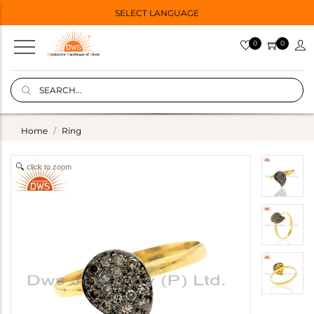
SELECT LANGUAGE
0
0
Home
Ring
click to zoom