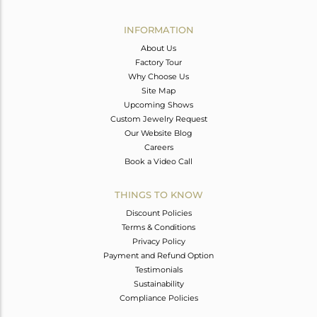
Avl. Pcs
0
INFORMATION
About Us
Factory Tour
Why Choose Us
Site Map
Upcoming Shows
Custom Jewelry Request
Our Website Blog
Careers
Book a Video Call
THINGS TO KNOW
Discount Policies
Terms & Conditions
Privacy Policy
Payment and Refund Option
Testimonials
Sustainability
Compliance Policies