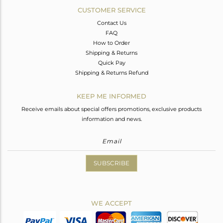
CUSTOMER SERVICE
Contact Us
FAQ
How to Order
Shipping & Returns
Quick Pay
Shipping & Returns Refund
KEEP ME INFORMED
Receive emails about special offers promotions, exclusive products
information and news.
SUBSCRIBE
WE ACCEPT