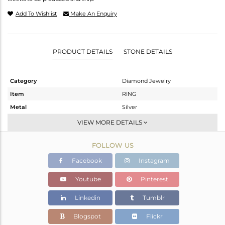
Add To Wishlist
Make An Enquiry
PRODUCT DETAILS
STONE DETAILS
Category
Diamond Jewelry
Item
RING
Metal
Silver
Sub Group
Cocktail Ring
VIEW MORE DETAILS
Purity
STERLING SILVER
FOLLOW US
Color
Gold,Black
Gross Weight
1.51 gms
Facebook
Instagram
Net Weight
1.462 gms
Youtube
Pinterest
Color Stone Weight
0 cts
Linkedin
Tumblr
Size
-
Height(mm)
Blogspot
Flickr
Width(mm)
17