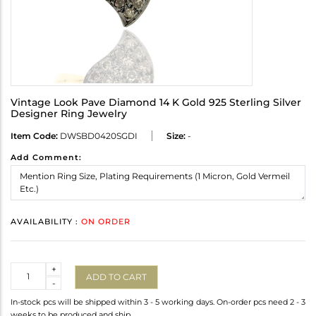
Vintage Look Pave Diamond 14 K Gold 925 Sterling Silver
Designer Ring Jewelry
Item Code:
DWSBD0420SGDI
Size:
-
Add Comment:
AVAILABILITY :
ON ORDER
Quantity
+
ADD TO CART
-
In-stock pcs will be shipped within 3 - 5 working days. On-order pcs need 2 - 3
weeks to be produced and ship.