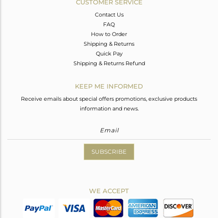
CUSTOMER SERVICE
Contact Us
FAQ
How to Order
Shipping & Returns
Quick Pay
Shipping & Returns Refund
KEEP ME INFORMED
Receive emails about special offers promotions, exclusive products
information and news.
SUBSCRIBE
WE ACCEPT