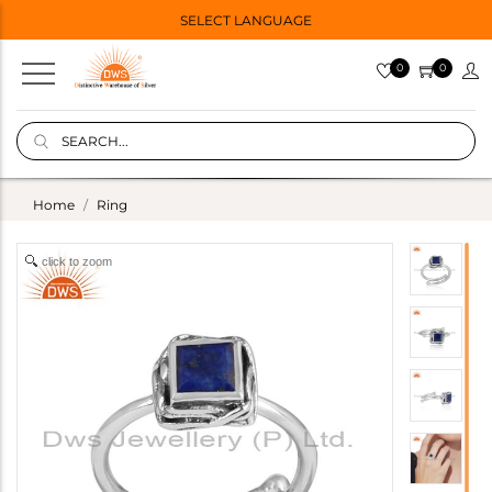
SELECT LANGUAGE
0
0
Home
Ring
click to zoom