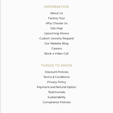
Avl. Pcs
0
INFORMATION
About Us
Factory Tour
Why Choose Us
Site Map
Upcoming Shows
Custom Jewelry Request
Our Website Blog
Careers
Book a Video Call
THINGS TO KNOW
Discount Policies
Terms & Conditions
Privacy Policy
Payment and Refund Option
Testimonials
Sustainability
Compliance Policies