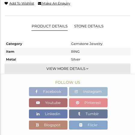
Add To Wishlist
Make An Enquiry
PRODUCT DETAILS
STONE DETAILS
Category
Gemstone Jewelry
Item
RING
Metal
Silver
Sub Group
Stackable
VIEW MORE DETAILS
Purity
STERLING SILVER
FOLLOW US
Color
OXODIZED
Gross Weight
2.986 gms
Facebook
Instagram
Net Weight
2.809 gms
Youtube
Pinterest
Color Stone Weight
0.89 cts
Linkedin
Tumblr
Size
6.5
Height(mm)
Blogspot
Flickr
Width(mm)
9.20