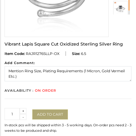
Vibrant Lapis Square Cut Oxidized Sterling Silver Ring
Item Code:
RAJR1276SLLP-OX
Size:
6.5
Add Comment:
AVAILABILITY :
ON ORDER
Quantity
+
ADD TO CART
-
In-stock pcs will be shipped within 3 - 5 working days. On-order pcs need 2 - 3
weeks to be produced and ship.