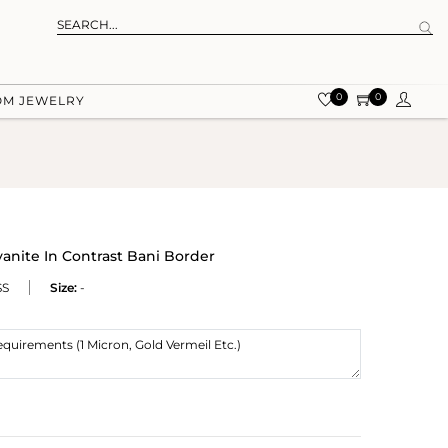
0
0
OM JEWELRY
yanite In Contrast Bani Border
SS
Size:
-