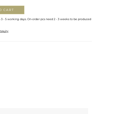
O CART
n 3 - 5 working days. On-order pcs need 2 - 3 weeks to be produced
nquiry