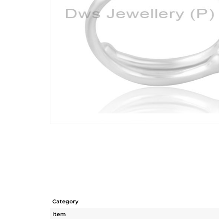
Category
Item