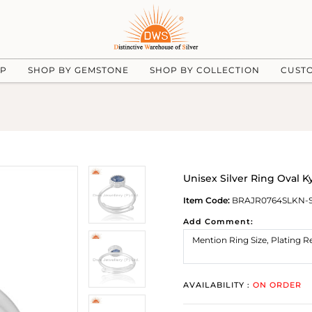
UP
SHOP BY GEMSTONE
SHOP BY COLLECTION
CUST
Unisex Silver Ring Oval K
Item Code:
BRAJR0764SLKN-
Add Comment:
AVAILABILITY :
ON ORDER