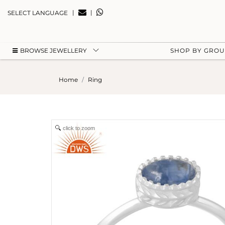
|
|
SELECT LANGUAGE
BROWSE JEWELLERY
SHOP BY GRO
Home
Ring
click to zoom