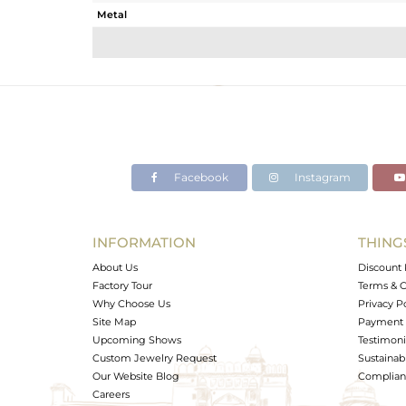
Metal
Sub Group
Purity
Color
Gross Weight
Net Weight
Color Stone Weight
Facebook
Instagram
Size
Height(mm)
Width(mm)
INFORMATION
THING
Avl. Pcs
About Us
Discount 
Factory Tour
Terms & C
Why Choose Us
Privacy P
Site Map
Payment 
Upcoming Shows
Testimoni
Custom Jewelry Request
Sustainabi
Our Website Blog
Complianc
Careers