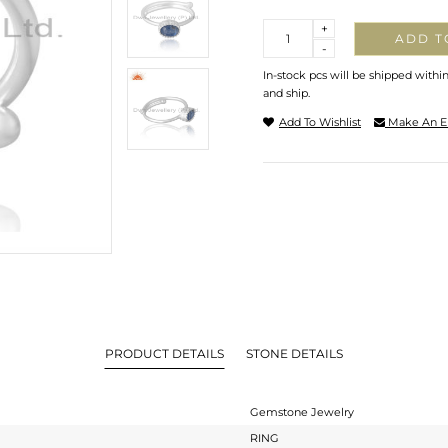
Quantity
+
ADD T
-
In-stock pcs will be shipped withi
and ship.
Add To Wishlist
Make An E
PRODUCT DETAILS
STONE DETAILS
Gemstone Jewelry
RING