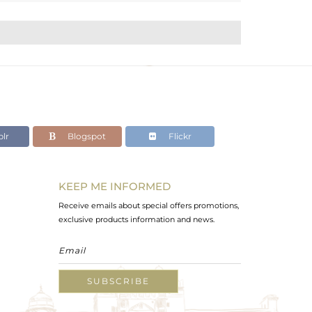
lr
Blogspot
Flickr
KEEP ME INFORMED
Receive emails about special offers promotions,
exclusive products information and news.
SUBSCRIBE