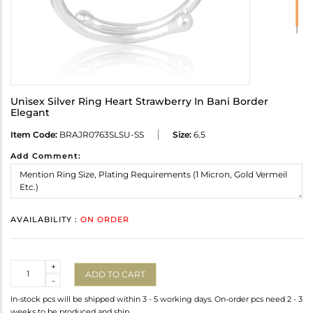
Unisex Silver Ring Heart Strawberry In Bani Border
Elegant
Item Code:
BRAJR0763SLSU-SS
Size:
6.5
Add Comment:
AVAILABILITY :
ON ORDER
Quantity
+
ADD TO CART
-
In-stock pcs will be shipped within 3 - 5 working days. On-order pcs need 2 - 3
weeks to be produced and ship.