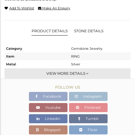
Add To Wishlist
Make An Enquiry
PRODUCT DETAILS
STONE DETAILS
Category
Gemstone Jewelry
Item
RING
Metal
Silver
Sub Group
Stackable
VIEW MORE DETAILS
Purity
STERLING SILVER
FOLLOW US
Color
White
Gross Weight
2.18 gms
Facebook
Instagram
Net Weight
2.087 gms
Youtube
Pinterest
Color Stone Weight
0.46 cts
Linkedin
Tumblr
Size
6.5
Height(mm)
Blogspot
Flickr
Width(mm)
6.50