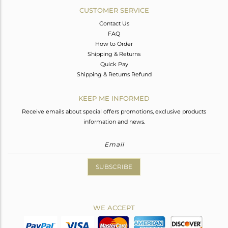
CUSTOMER SERVICE
Contact Us
FAQ
How to Order
Shipping & Returns
Quick Pay
Shipping & Returns Refund
KEEP ME INFORMED
Receive emails about special offers promotions, exclusive products
information and news.
SUBSCRIBE
WE ACCEPT