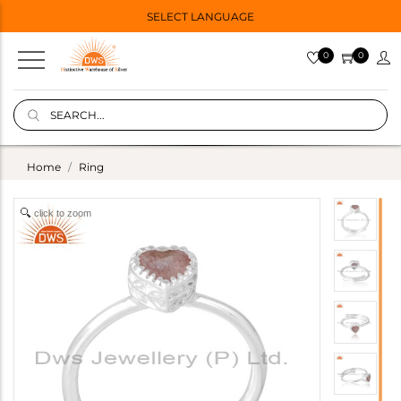
SELECT LANGUAGE
0
0
Home
Ring
click to zoom