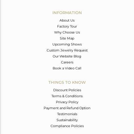
Avl. Pcs
0
INFORMATION
About Us
Factory Tour
Why Choose Us
Site Map
Upcoming Shows
Custom Jewelry Request
Our Website Blog
Careers
Book a Video Call
THINGS TO KNOW
Discount Policies
Terms & Conditions
Privacy Policy
Payment and Refund Option
Testimonials
Sustainability
Compliance Policies