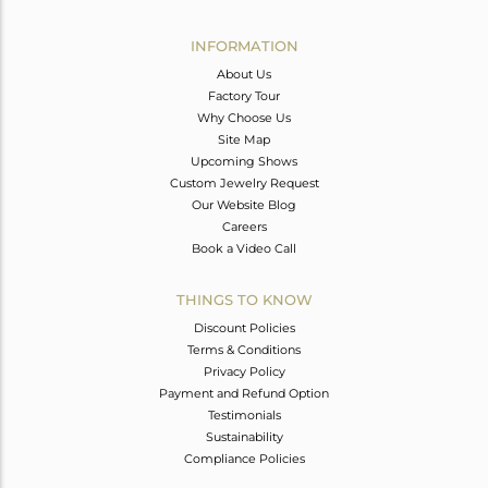
Avl. Pcs
0
INFORMATION
About Us
Factory Tour
Why Choose Us
Site Map
Upcoming Shows
Custom Jewelry Request
Our Website Blog
Careers
Book a Video Call
THINGS TO KNOW
Discount Policies
Terms & Conditions
Privacy Policy
Payment and Refund Option
Testimonials
Sustainability
Compliance Policies