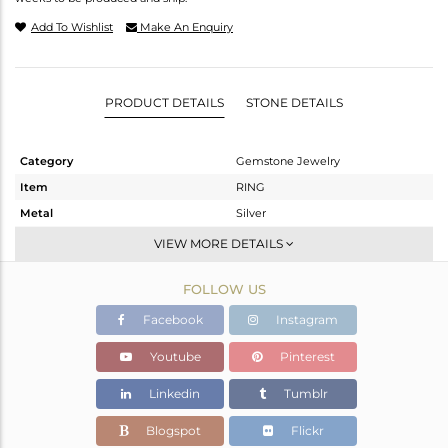
Add To Wishlist
Make An Enquiry
PRODUCT DETAILS
STONE DETAILS
Category
Gemstone Jewelry
Item
RING
Metal
Silver
Sub Group
Stackable
VIEW MORE DETAILS
Purity
STERLING SILVER
FOLLOW US
Color
White
Gross Weight
2.479 gms
Facebook
Instagram
Net Weight
2.371 gms
Youtube
Pinterest
Color Stone Weight
0.55 cts
Linkedin
Tumblr
Size
-
Height(mm)
Blogspot
Flickr
Width(mm)
5.80