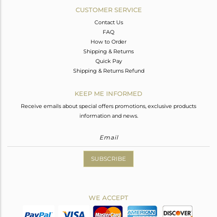
CUSTOMER SERVICE
Contact Us
FAQ
How to Order
Shipping & Returns
Quick Pay
Shipping & Returns Refund
KEEP ME INFORMED
Receive emails about special offers promotions, exclusive products
information and news.
SUBSCRIBE
WE ACCEPT