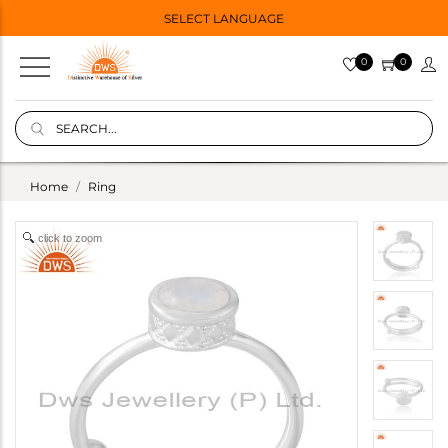
SELECT LANGUAGE
0
0
Home
Ring
click to zoom