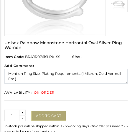
Unisex Rainbow Moonstone Horizontal Oval Silver Ring
Women
Item Code:
BRAJR0761SLRK-SS
Size:
-
Add Comment:
AVAILABILITY :
ON ORDER
Quantity
+
ADD TO CART
-
In-stock pcs will be shipped within 3 - 5 working days. On-order pcs need 2 - 3
weeks to be produced and ship.