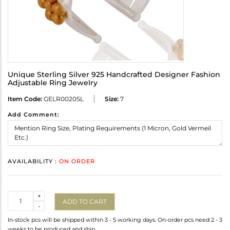
Unique Sterling Silver 925 Handcrafted Designer Fashion
Adjustable Ring Jewelry
Item Code:
GELR0020SL
Size:
7
Add Comment:
AVAILABILITY :
ON ORDER
Quantity
+
ADD TO CART
-
In-stock pcs will be shipped within 3 - 5 working days. On-order pcs need 2 - 3
weeks to be produced and ship.