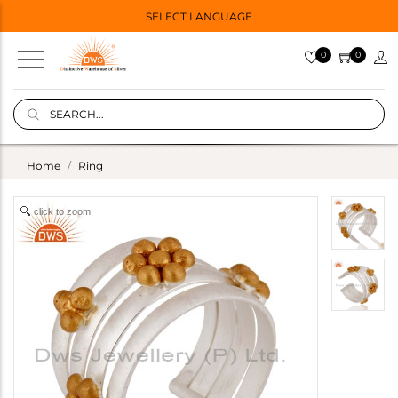
SELECT LANGUAGE
0
0
Home
Ring
click to zoom