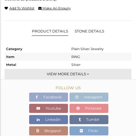
Add To Wishlist
Make An Enquiry
PRODUCT DETAILS
STONE DETAILS
Category
Plain Silver Jewelry
Item
RING
Metal
Silver
Sub Group
Cocktail Ring
VIEW MORE DETAILS
Purity
STERLING SILVER
FOLLOW US
Color
Gold,White
Gross Weight
6.39 gms
Facebook
Instagram
Net Weight
6.39 gms
Youtube
Pinterest
Color Stone Weight
0 cts
Linkedin
Tumblr
Size
7
Height(mm)
Blogspot
Flickr
Width(mm)
14