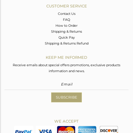
CUSTOMER SERVICE
Contact Us
FAQ
How to Order
Shipping & Returns
Quick Pay
Shipping & Returns Refund
KEEP ME INFORMED
Receive emails about special offers promotions, exclusive products
information and news.
SUBSCRIBE
WE ACCEPT