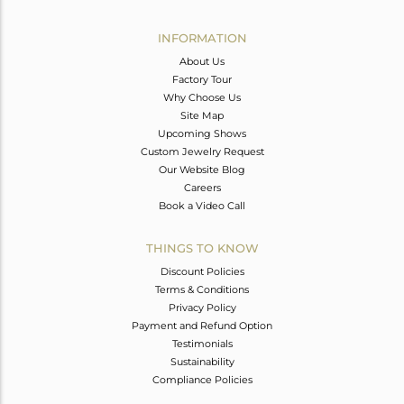
Avl. Pcs
0
INFORMATION
About Us
Factory Tour
Why Choose Us
Site Map
Upcoming Shows
Custom Jewelry Request
Our Website Blog
Careers
Book a Video Call
THINGS TO KNOW
Discount Policies
Terms & Conditions
Privacy Policy
Payment and Refund Option
Testimonials
Sustainability
Compliance Policies