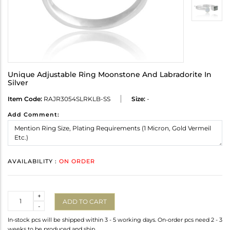
Unique Adjustable Ring Moonstone And Labradorite In
Silver
Item Code:
RAJR3054SLRKLB-SS
Size:
-
Add Comment:
AVAILABILITY :
ON ORDER
Quantity
+
ADD TO CART
-
In-stock pcs will be shipped within 3 - 5 working days. On-order pcs need 2 - 3
weeks to be produced and ship.