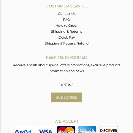
CUSTOMER SERVICE
Contact Us
FAQ
How to Order
Shipping & Returns
Quick Pay
Shipping & Returns Refund
KEEP ME INFORMED
Receive emails about special offers promotions, exclusive products
information and news.
SUBSCRIBE
WE ACCEPT