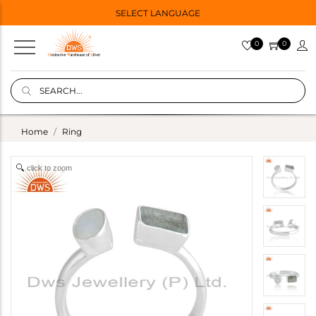
SELECT LANGUAGE
0
0
Home
Ring
click to zoom