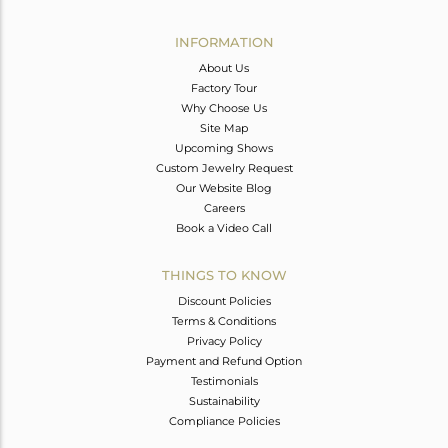
Avl. Pcs
0
INFORMATION
About Us
Factory Tour
Why Choose Us
Site Map
Upcoming Shows
Custom Jewelry Request
Our Website Blog
Careers
Book a Video Call
THINGS TO KNOW
Discount Policies
Terms & Conditions
Privacy Policy
Payment and Refund Option
Testimonials
Sustainability
Compliance Policies