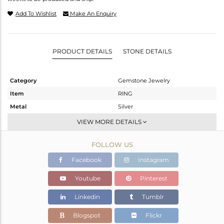
Add To Wishlist
Make An Enquiry
PRODUCT DETAILS
STONE DETAILS
Category
Gemstone Jewelry
Item
RING
Metal
Silver
Sub Group
Openable
VIEW MORE DETAILS
Purity
STERLING SILVER
FOLLOW US
Color
White
Gross Weight
2.309 gms
Facebook
Instagram
Net Weight
2.078 gms
Youtube
Pinterest
Color Stone Weight
1.16 cts
Linkedin
Tumblr
Size
-
Height(mm)
Blogspot
Flickr
Width(mm)
6.67