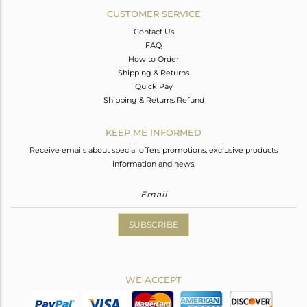
CUSTOMER SERVICE
Contact Us
FAQ
How to Order
Shipping & Returns
Quick Pay
Shipping & Returns Refund
KEEP ME INFORMED
Receive emails about special offers promotions, exclusive products
information and news.
SUBSCRIBE
WE ACCEPT