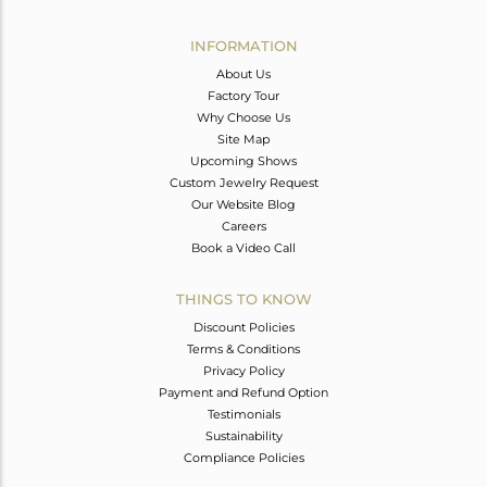
Avl. Pcs
0
INFORMATION
About Us
Factory Tour
Why Choose Us
Site Map
Upcoming Shows
Custom Jewelry Request
Our Website Blog
Careers
Book a Video Call
THINGS TO KNOW
Discount Policies
Terms & Conditions
Privacy Policy
Payment and Refund Option
Testimonials
Sustainability
Compliance Policies