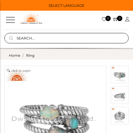
SELECT LANGUAGE
0
0
Home
Ring
click to zoom