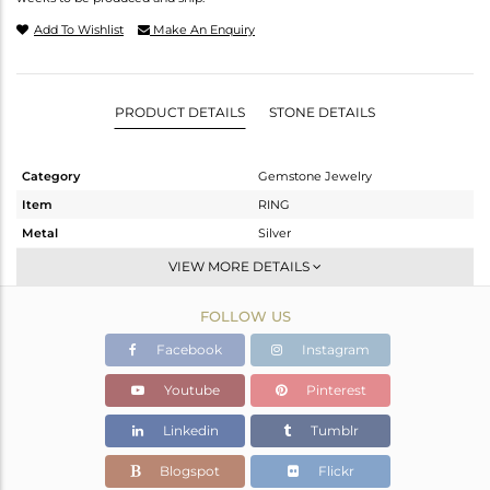
Add To Wishlist
Make An Enquiry
PRODUCT DETAILS
STONE DETAILS
Category
Gemstone Jewelry
Item
RING
Metal
Silver
Sub Group
Stackable
VIEW MORE DETAILS
Purity
STERLING SILVER
FOLLOW US
Color
OXODIZED
Gross Weight
4.71 gms
Facebook
Instagram
Net Weight
4.517 gms
Youtube
Pinterest
Color Stone Weight
0.97 cts
Linkedin
Tumblr
Size
6.5
Height(mm)
Blogspot
Flickr
Width(mm)
4.83