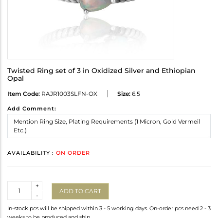
Twisted Ring set of 3 in Oxidized Silver and Ethiopian
Opal
Item Code:
RAJR1003SLFN-OX
Size:
6.5
Add Comment:
AVAILABILITY :
ON ORDER
Quantity
+
ADD TO CART
-
In-stock pcs will be shipped within 3 - 5 working days. On-order pcs need 2 - 3
weeks to be produced and ship.