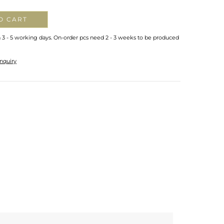
O CART
n 3 - 5 working days. On-order pcs need 2 - 3 weeks to be produced
nquiry