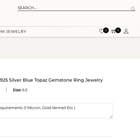
0
0
OM JEWELRY
925 Silver Blue Topaz Gemstone Ring Jewelry
Size:
6.5