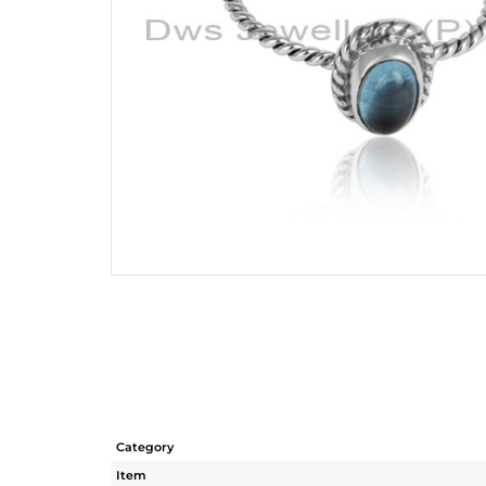
Category
Item