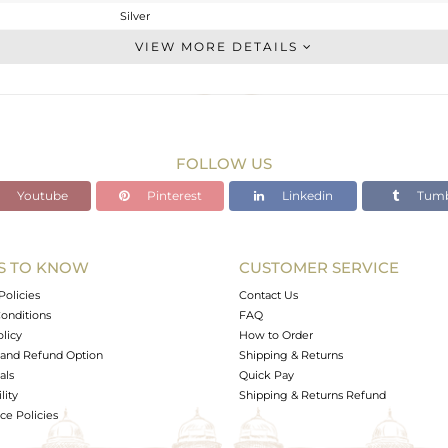
Silver
Stackable
VIEW MORE DETAILS
STERLING SILVER
OXODIZED
1.666 gms
1.554 gms
FOLLOW US
0.56 cts
Youtube
Pinterest
Linkedin
Tumb
6.5
6.92
4.92
S TO KNOW
CUSTOMER SERVICE
0
Policies
Contact Us
onditions
FAQ
olicy
How to Order
and Refund Option
Shipping & Returns
als
Quick Pay
lity
Shipping & Returns Refund
e Policies