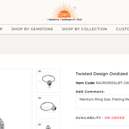
UP
SHOP BY GEMSTONE
SHOP BY COLLECTION
CUST
Twisted Design Oxidized 
Item Code:
RAJR0935SLBT-OX
Add Comment:
AVAILABILITY :
ON ORDER