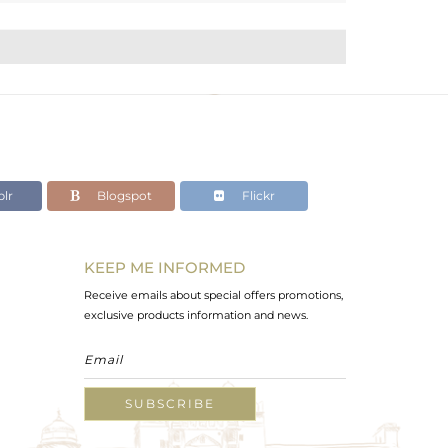
lr
Blogspot
Flickr
KEEP ME INFORMED
Receive emails about special offers promotions,
exclusive products information and news.
SUBSCRIBE