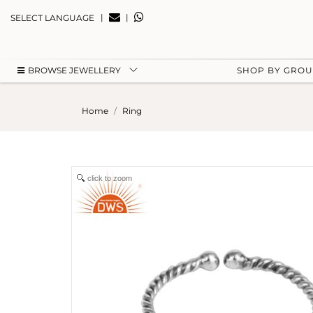
|
|
SELECT LANGUAGE
BROWSE JEWELLERY
SHOP BY GRO
Home
Ring
click to zoom