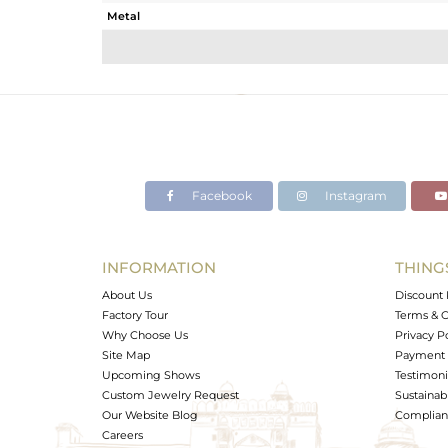
Metal
Sub Group
Purity
Color
Gross Weight
Net Weight
Color Stone Weight
Facebook
Instagram
Size
Height(mm)
Width(mm)
INFORMATION
THING
Avl. Pcs
About Us
Discount 
Factory Tour
Terms & C
Why Choose Us
Privacy P
Site Map
Payment 
Upcoming Shows
Testimoni
Custom Jewelry Request
Sustainabi
Our Website Blog
Complianc
Careers