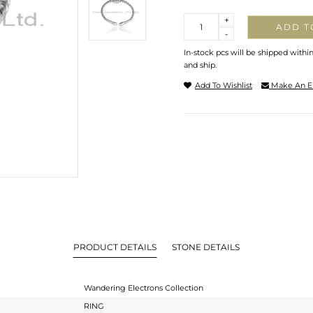
Quantity
+
ADD T
-
In-stock pcs will be shipped withi
and ship.
Add To Wishlist
Make An E
PRODUCT DETAILS
STONE DETAILS
Wandering Electrons Collection
RING