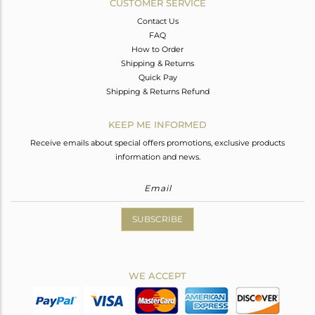
CUSTOMER SERVICE
Contact Us
FAQ
How to Order
Shipping & Returns
Quick Pay
Shipping & Returns Refund
KEEP ME INFORMED
Receive emails about special offers promotions, exclusive products
information and news.
SUBSCRIBE
WE ACCEPT