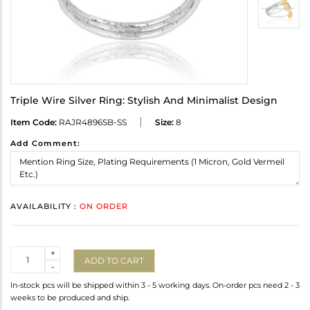
Triple Wire Silver Ring: Stylish And Minimalist Design
Item Code:
RAJR4896SB-SS
Size:
8
Add Comment:
AVAILABILITY :
ON ORDER
Quantity
+
ADD TO CART
-
In-stock pcs will be shipped within 3 - 5 working days. On-order pcs need 2 - 3
weeks to be produced and ship.