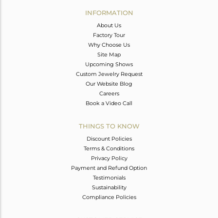
Avl. Pcs
0
INFORMATION
About Us
Factory Tour
Why Choose Us
Site Map
Upcoming Shows
Custom Jewelry Request
Our Website Blog
Careers
Book a Video Call
THINGS TO KNOW
Discount Policies
Terms & Conditions
Privacy Policy
Payment and Refund Option
Testimonials
Sustainability
Compliance Policies