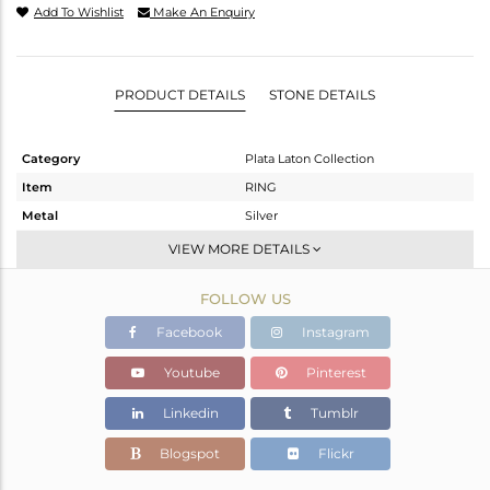
Add To Wishlist
Make An Enquiry
PRODUCT DETAILS
STONE DETAILS
Category
Plata Laton Collection
Item
RING
Metal
Silver
Sub Group
Stackable
VIEW MORE DETAILS
Purity
STERLING SILVER
FOLLOW US
Color
Gold,White
Gross Weight
1.77 gms
Facebook
Instagram
Net Weight
1.77 gms
Youtube
Pinterest
Color Stone Weight
0 cts
Linkedin
Tumblr
Size
8
Height(mm)
Blogspot
Flickr
Width(mm)
17.53