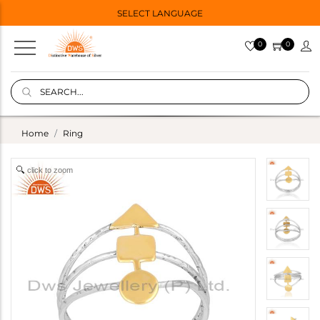
SELECT LANGUAGE
0
0
Home
Ring
click to zoom