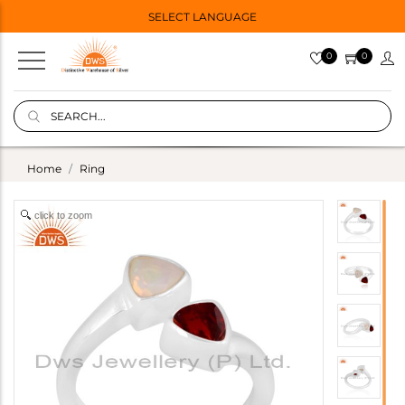
SELECT LANGUAGE
0
0
Home
Ring
click to zoom