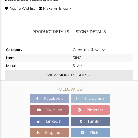
Add To Wishlist
Make An Enquiry
PRODUCT DETAILS
STONE DETAILS
Category
Gemstone Jewelry
Item
RING
Metal
Silver
Sub Group
Stackable
VIEW MORE DETAILS
Purity
STERLING SILVER
FOLLOW US
Color
White
Gross Weight
3.12 gms
Facebook
Instagram
Net Weight
2.94 gms
Youtube
Pinterest
Color Stone Weight
0.9 cts
Linkedin
Tumblr
Size
9
Height(mm)
Blogspot
Flickr
Width(mm)
6.34