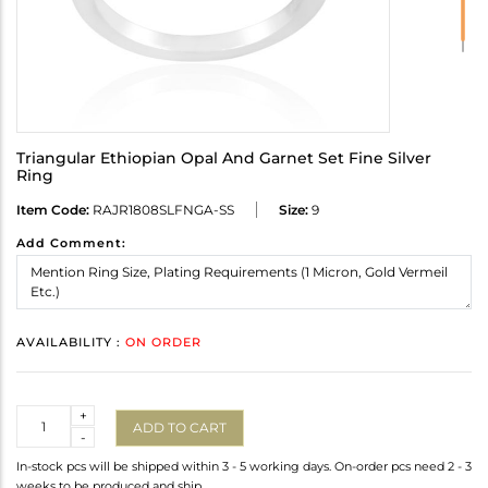
Triangular Ethiopian Opal And Garnet Set Fine Silver
Ring
Item Code:
RAJR1808SLFNGA-SS
Size:
9
Add Comment:
AVAILABILITY :
ON ORDER
Quantity
+
ADD TO CART
-
In-stock pcs will be shipped within 3 - 5 working days. On-order pcs need 2 - 3
weeks to be produced and ship.