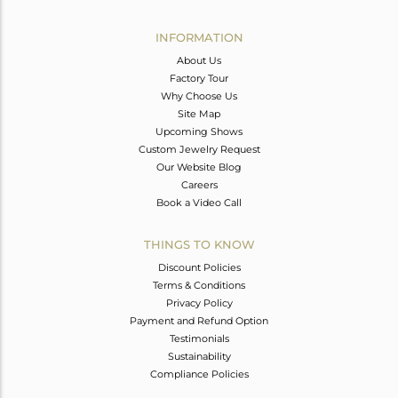
Avl. Pcs
0
INFORMATION
About Us
Factory Tour
Why Choose Us
Site Map
Upcoming Shows
Custom Jewelry Request
Our Website Blog
Careers
Book a Video Call
THINGS TO KNOW
Discount Policies
Terms & Conditions
Privacy Policy
Payment and Refund Option
Testimonials
Sustainability
Compliance Policies