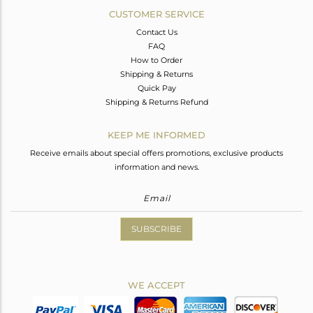
CUSTOMER SERVICE
Contact Us
FAQ
How to Order
Shipping & Returns
Quick Pay
Shipping & Returns Refund
KEEP ME INFORMED
Receive emails about special offers promotions, exclusive products
information and news.
SUBSCRIBE
WE ACCEPT