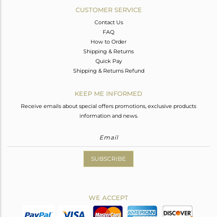
CUSTOMER SERVICE
Contact Us
FAQ
How to Order
Shipping & Returns
Quick Pay
Shipping & Returns Refund
KEEP ME INFORMED
Receive emails about special offers promotions, exclusive products
information and news.
SUBSCRIBE
WE ACCEPT