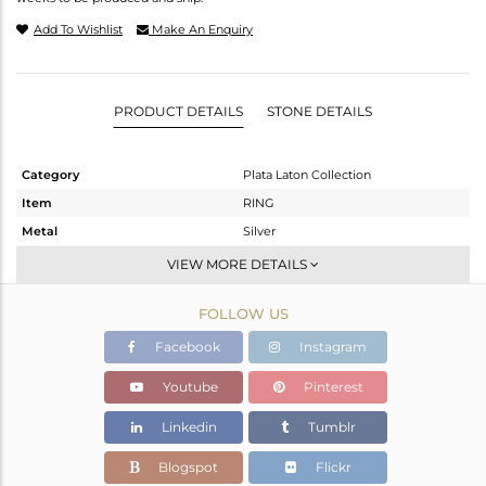
Add To Wishlist
Make An Enquiry
PRODUCT DETAILS
STONE DETAILS
Category
Plata Laton Collection
Item
RING
Metal
Silver
Sub Group
Stackable
VIEW MORE DETAILS
Purity
STERLING SILVER
FOLLOW US
Color
Gold,White
Gross Weight
2.171 gms
Facebook
Instagram
Net Weight
2.073 gms
Youtube
Pinterest
Color Stone Weight
0.49 cts
Linkedin
Tumblr
Size
-
Height(mm)
Blogspot
Flickr
Width(mm)