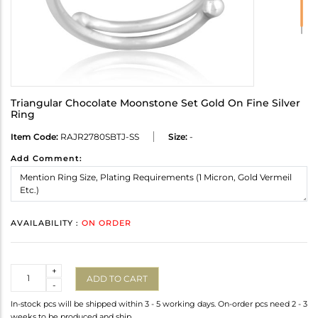
Triangular Chocolate Moonstone Set Gold On Fine Silver
Ring
Item Code:
RAJR2780SBTJ-SS
Size:
-
Add Comment:
AVAILABILITY :
ON ORDER
Quantity
+
ADD TO CART
-
In-stock pcs will be shipped within 3 - 5 working days. On-order pcs need 2 - 3
weeks to be produced and ship.