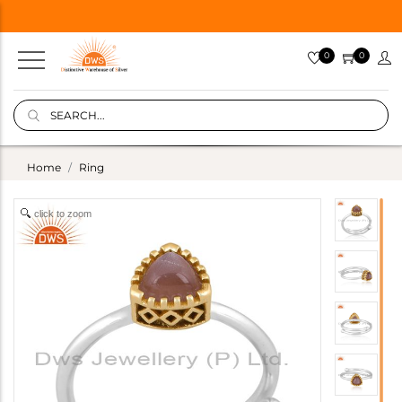
0
0
Home
Ring
click to zoom