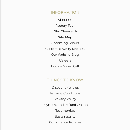
Avl. Pcs
0
INFORMATION
About Us
Factory Tour
Why Choose Us
Site Map
Upcoming Shows
Custom Jewelry Request
Our Website Blog
Careers
Book a Video Call
THINGS TO KNOW
Discount Policies
Terms & Conditions
Privacy Policy
Payment and Refund Option
Testimonials
Sustainability
Compliance Policies