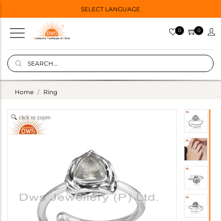
SELECT LANGUAGE
0
0
Home
Ring
click to zoom