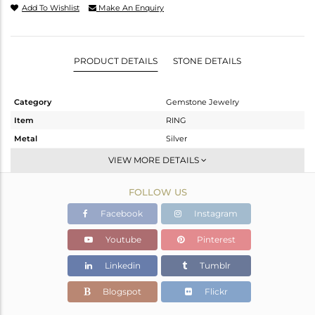
Add To Wishlist
Make An Enquiry
PRODUCT DETAILS
STONE DETAILS
Category
Gemstone Jewelry
Item
RING
Metal
Silver
Sub Group
Openable
VIEW MORE DETAILS
Purity
STERLING SILVER
FOLLOW US
Color
OXODIZED
Gross Weight
3.128 gms
Facebook
Instagram
Net Weight
3.041 gms
Youtube
Pinterest
Color Stone Weight
0.44 cts
Linkedin
Tumblr
Size
6.5
Height(mm)
Blogspot
Flickr
Width(mm)
9.29