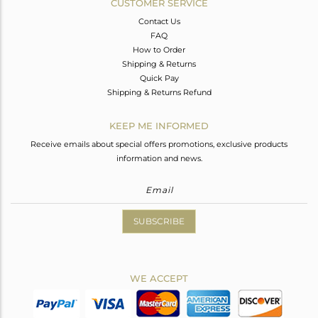
CUSTOMER SERVICE
Contact Us
FAQ
How to Order
Shipping & Returns
Quick Pay
Shipping & Returns Refund
KEEP ME INFORMED
Receive emails about special offers promotions, exclusive products
information and news.
SUBSCRIBE
WE ACCEPT