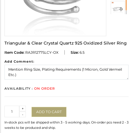
Triangular & Clear Crystal Quartz 925 Oxidized Silver Ring
Item Code:
RAJR1277SLCY-OX
Size:
6.5
Add Comment:
AVAILABILITY :
ON ORDER
Quantity
+
ADD TO CART
-
In-stock pcs will be shipped within 3 - 5 working days. On-order pcs need 2 - 3
weeks to be produced and ship.