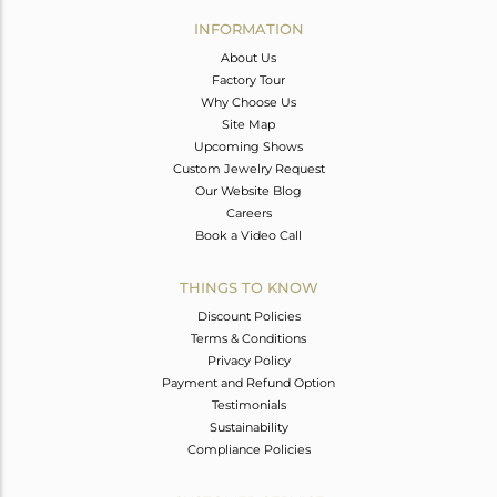
Avl. Pcs
0
INFORMATION
About Us
Factory Tour
Why Choose Us
Site Map
Upcoming Shows
Custom Jewelry Request
Our Website Blog
Careers
Book a Video Call
THINGS TO KNOW
Discount Policies
Terms & Conditions
Privacy Policy
Payment and Refund Option
Testimonials
Sustainability
Compliance Policies