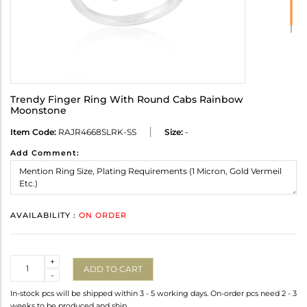
Trendy Finger Ring With Round Cabs Rainbow
Moonstone
Item Code:
RAJR4668SLRK-SS
Size:
-
Add Comment:
AVAILABILITY :
ON ORDER
Quantity
+
ADD TO CART
-
In-stock pcs will be shipped within 3 - 5 working days. On-order pcs need 2 - 3
weeks to be produced and ship.