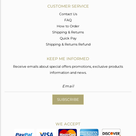
CUSTOMER SERVICE
Contact Us
FAQ
How to Order
Shipping & Returns
Quick Pay
Shipping & Returns Refund
KEEP ME INFORMED
Receive emails about special offers promotions, exclusive products
information and news.
SUBSCRIBE
WE ACCEPT