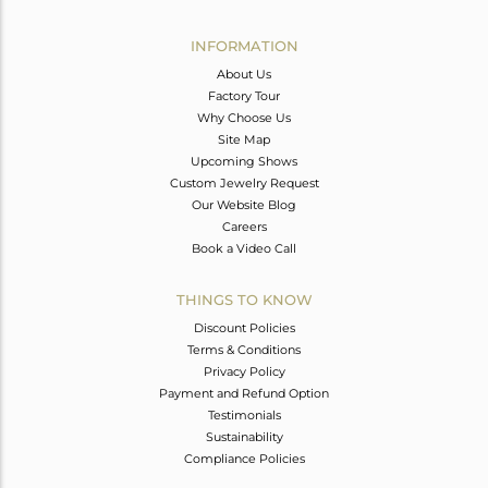
Avl. Pcs
0
INFORMATION
About Us
Factory Tour
Why Choose Us
Site Map
Upcoming Shows
Custom Jewelry Request
Our Website Blog
Careers
Book a Video Call
THINGS TO KNOW
Discount Policies
Terms & Conditions
Privacy Policy
Payment and Refund Option
Testimonials
Sustainability
Compliance Policies