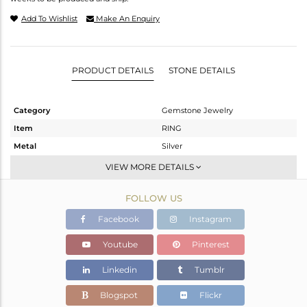
Add To Wishlist
Make An Enquiry
PRODUCT DETAILS
STONE DETAILS
Category
Gemstone Jewelry
Item
RING
Metal
Silver
Sub Group
Stackable
VIEW MORE DETAILS
Purity
STERLING SILVER
FOLLOW US
Color
White
Gross Weight
2.8 gms
Facebook
Instagram
Net Weight
2.766 gms
Youtube
Pinterest
Color Stone Weight
0.17 cts
Linkedin
Tumblr
Size
-
Height(mm)
Blogspot
Flickr
Width(mm)
14.50