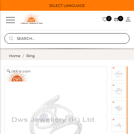
SELECT LANGUAGE
0
0
Home
Ring
click to zoom