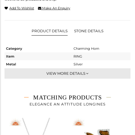
Add To Wishlist
Make An Enquiry
PRODUCT DETAILS
STONE DETAILS
Category
Charming Horn
Item
RING
Metal
Silver
Sub Group
Stackable
VIEW MORE DETAILS
Purity
STERLING SILVER
Color
White
Gross Weight
1.29 gms
MATCHING PRODUCTS
Net Weight
1.16 gms
ELEGANCE AN ATTITUDE LONGINES
Color Stone Weight
0.63 cts
Size
7
Height(mm)
Width(mm)
10