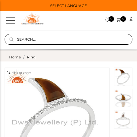
SELECT LANGUAGE
0
0
Home
Ring
click to zoom