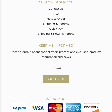
CUSTOMER SERVICE
Contact Us
FAQ
How to Order
Shipping & Returns
Quick Pay
Shipping & Returns Refund
KEEP ME INFORMED
Receive emails about special offers promotions, exclusive products
information and news.
SUBSCRIBE
WE ACCEPT