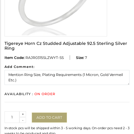
Tigereye Horn Cz Studded Adjustable 92.5 Sterling Silver
Ring
Item Code:
RAJR0315SLZWYT-SS
Size:
7
Add Comment:
AVAILABILITY :
ON ORDER
Quantity
+
ADD TO CART
-
In-stock pcs will be shipped within 3 - 5 working days. On-order pcs need 2 - 3
weeks to be produced and ship.