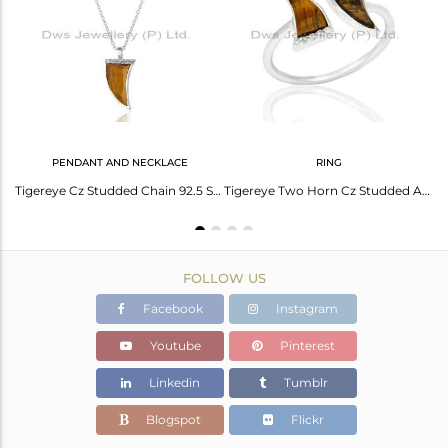
Avl. Pcs
0
PENDANT AND NECKLACE
RING
Tigereye Horn Ring Cz Studded Ball Openable Ring Sterling Silver Ring
Tigereye Cz Studded Chain 92.5 Sterling Silver Pendent,Trendy Pendent Jewelry
Tigereye Two Horn Cz Studded Adjustable Openable 92.5 Sterling Silver Ring
FOLLOW US
Facebook
Instagram
Youtube
Pinterest
Linkedin
Tumblr
Blogspot
Flickr