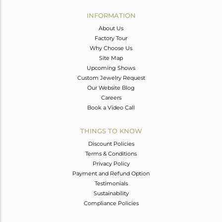
INFORMATION
About Us
Factory Tour
Why Choose Us
Site Map
Upcoming Shows
Custom Jewelry Request
Our Website Blog
Careers
Book a Video Call
THINGS TO KNOW
Discount Policies
Terms & Conditions
Privacy Policy
Payment and Refund Option
Testimonials
Sustainability
Compliance Policies