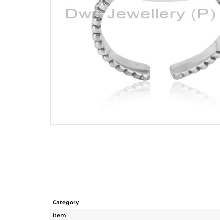
Category
Item