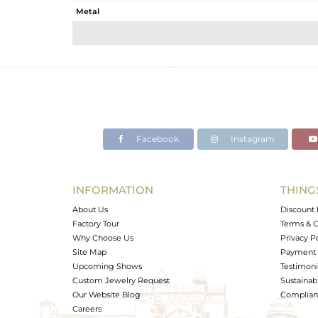
Metal
Sub Group
Purity
Color
Gross Weight
Net Weight
Color Stone Weight
Facebook
Instagram
Size
Height(mm)
Width(mm)
INFORMATION
THING
Avl. Pcs
About Us
Discount 
Factory Tour
Terms & C
Why Choose Us
Privacy P
Site Map
Payment 
Upcoming Shows
Testimoni
Custom Jewelry Request
Sustainabi
Our Website Blog
Complianc
Careers