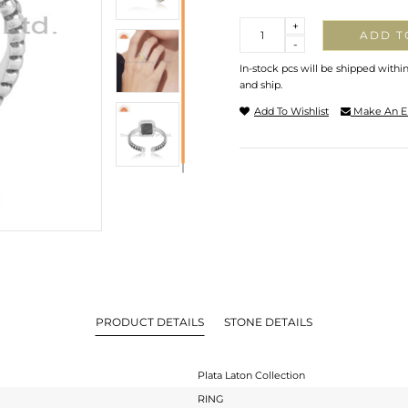
Quantity
+
ADD T
-
In-stock pcs will be shipped withi
and ship.
Add To Wishlist
Make An E
PRODUCT DETAILS
STONE DETAILS
Plata Laton Collection
RING