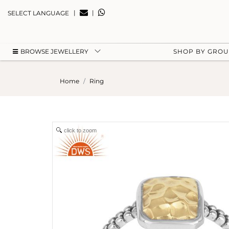
|
|
SELECT LANGUAGE
BROWSE JEWELLERY
SHOP BY GRO
Home
Ring
click to zoom