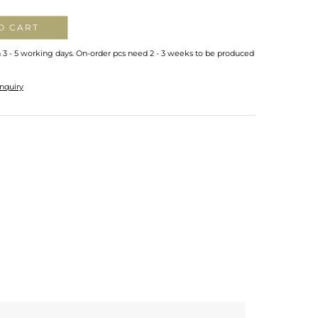
O CART
n 3 - 5 working days. On-order pcs need 2 - 3 weeks to be produced
nquiry