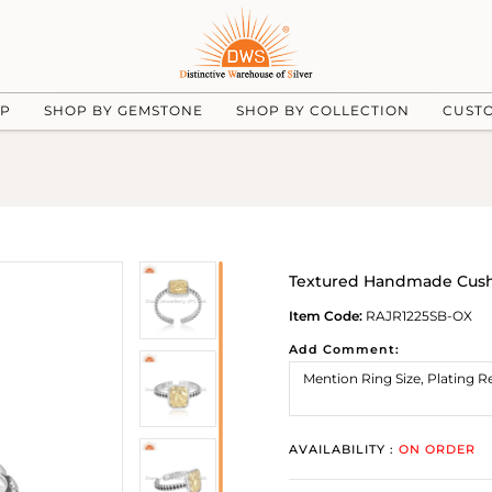
UP
SHOP BY GEMSTONE
SHOP BY COLLECTION
CUST
Textured Handmade Cushi
Item Code:
RAJR1225SB-OX
Add Comment:
AVAILABILITY :
ON ORDER