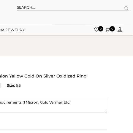
0
0
OM JEWELRY
on Yellow Gold On Silver Oxidized Ring
Size:
6.5