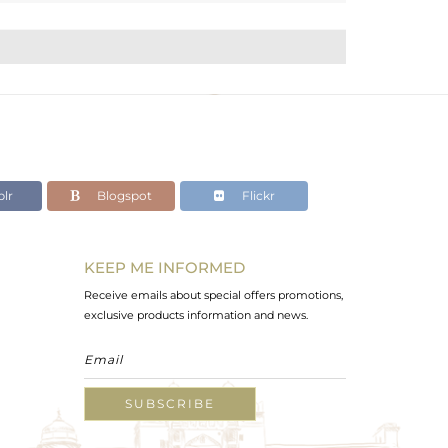
lr
Blogspot
Flickr
KEEP ME INFORMED
Receive emails about special offers promotions,
exclusive products information and news.
SUBSCRIBE