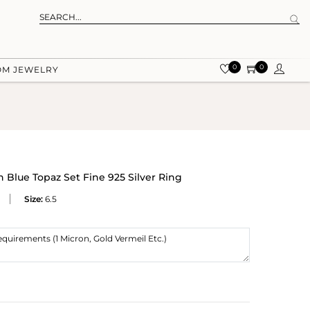
0
0
OM JEWELRY
Blue Topaz Set Fine 925 Silver Ring
Size:
6.5