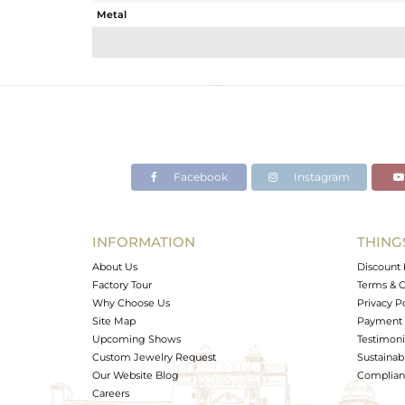
Metal
Sub Group
Purity
Color
Gross Weight
Net Weight
Color Stone Weight
Facebook
Instagram
Size
Height(mm)
Width(mm)
INFORMATION
THING
Avl. Pcs
About Us
Discount 
Factory Tour
Terms & C
Why Choose Us
Privacy P
Site Map
Payment 
Upcoming Shows
Testimoni
Custom Jewelry Request
Sustainabi
Our Website Blog
Complianc
Careers