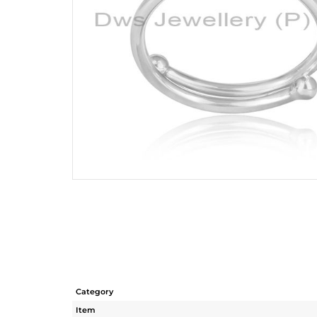
Category
Item