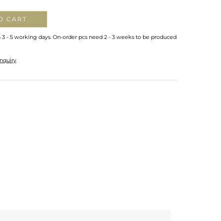
O CART
n 3 - 5 working days. On-order pcs need 2 - 3 weeks to be produced
nquiry