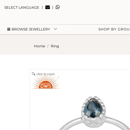
|
|
SELECT LANGUAGE
BROWSE JEWELLERY
SHOP BY GRO
Home
Ring
click to zoom