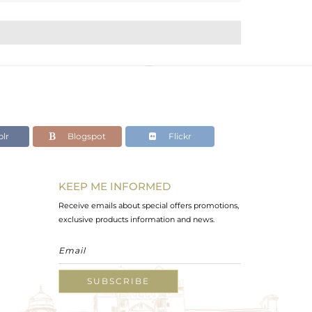
lr
Blogspot
Flickr
KEEP ME INFORMED
Receive emails about special offers promotions,
exclusive products information and news.
SUBSCRIBE