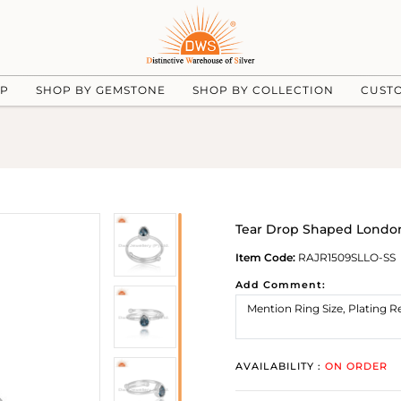
UP
SHOP BY GEMSTONE
SHOP BY COLLECTION
CUST
Tear Drop Shaped London 
Item Code:
RAJR1509SLLO-SS
Add Comment:
AVAILABILITY :
ON ORDER