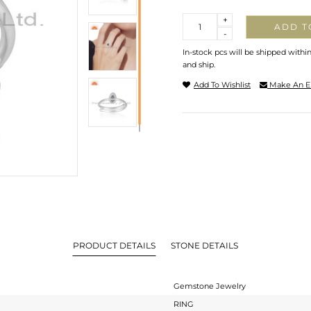
Quantity
+
ADD T
-
In-stock pcs will be shipped withi
and ship.
Add To Wishlist
Make An E
PRODUCT DETAILS
STONE DETAILS
Gemstone Jewelry
RING